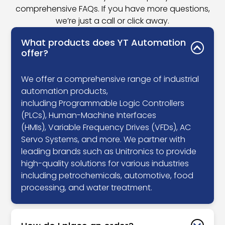
comprehensive FAQs. If you have more questions,
we’re just a call or click away.
What products does YT Automation
offer?
We offer a comprehensive range of industrial
automation products,
including Programmable Logic Controllers
(PLCs), Human-Machine Interfaces
(HMIs), Variable Frequency Drives (VFDs), AC
Servo Systems, and more. We partner with
leading brands such as Unitronics to provide
high-quality solutions for various industries
including petrochemicals, automotive, food
processing, and water treatment.