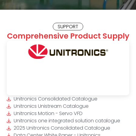
SUPPORT
Comprehensive Product Supply
Unitronics Consolidated Catalogue
Unitronics Unistream Catalogue
Unitronics Motion - Servo VFD
Unitronics one integrated solution catalogue
2025 Unitronics Consolidated Catalogue
Data Center White Paper - Unitronics