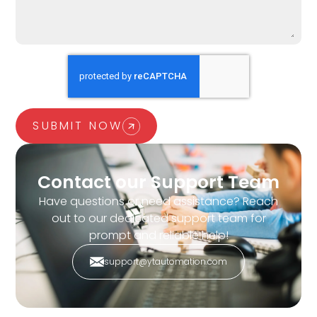
SUBMIT NOW
Contact our Support Team
Have questions or need assistance? Reach
out to our dedicated support team for
prompt and reliable help!
support@ytautomation.com