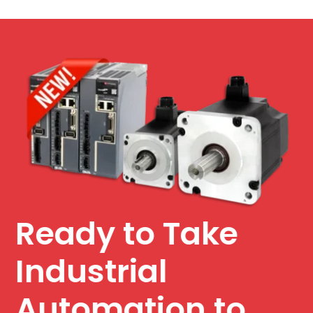
Ready to Take
Industrial
Automation to