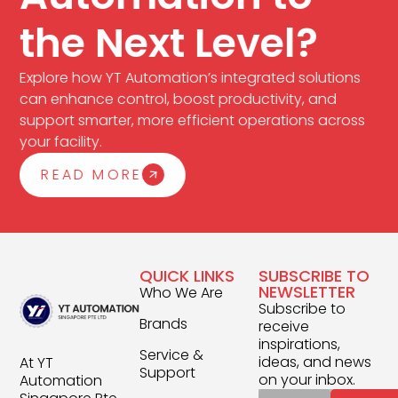
the Next Level?
Explore how YT Automation’s integrated solutions
can enhance control, boost productivity, and
support smarter, more efficient operations across
your facility.
READ MORE
QUICK LINKS
SUBSCRIBE TO
NEWSLETTER
Who We Are
Subscribe to
Brands
receive
inspirations,
Service &
ideas, and news
At YT
Support
on your inbox.
Automation