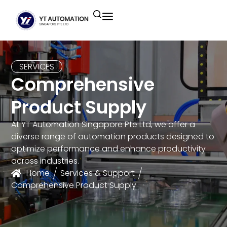
Unitronics
Controllers
Industrial Remote
Smart HMI
Building Automation System
Motion Control
Helmholz
Industrial Ethernet
Smart SCADA
Water Monitoring System
SERVICES
Comprehensive
Unicloud
Fieldbus Applications
M2I Corporation
Energy Management System
Product Supply
Distrbuted Fieldbus I/o Systems
Other Brands
At YT Automation Singapore Pte Ltd, we offer a
diverse range of automation products designed to
Components for S7
optimize performance and enhance productivity
across industries.
Home
Services & Support
Comprehensive Product Supply