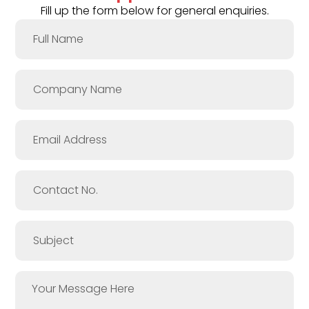
Fill up the form below for general enquiries.