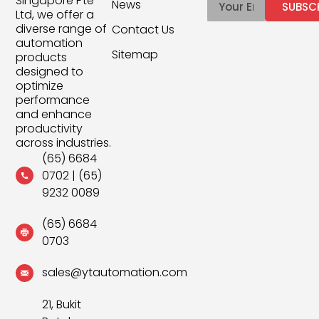
Singapore Pte
News
SUBSC
Ltd, we offer a
diverse range of
Contact Us
automation
Sitemap
products
designed to
optimize
performance
and enhance
productivity
across industries.
(65) 6684
0702
|
(65)
9232 0089
(65) 6684
0703
sales@ytautomation.com
21, Bukit