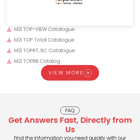
M2i TOP-VIEW Catalogue
M2i TOP Total Catalogue
M2i TOPRT, RC Catalogue
M2i TOPRB Catalog
VIEW MORE
FAQ
Get Answers Fast, Directly from
Us
Find the information you need quickly with our