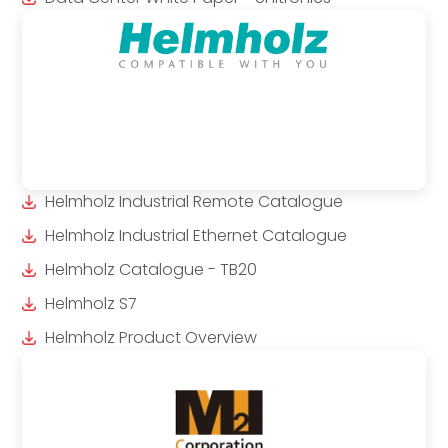
Helmholz Industrial Remote Catalogue
Helmholz Industrial Ethernet Catalogue
Helmholz Catalogue - TB20
Helmholz S7
Helmholz Product Overview