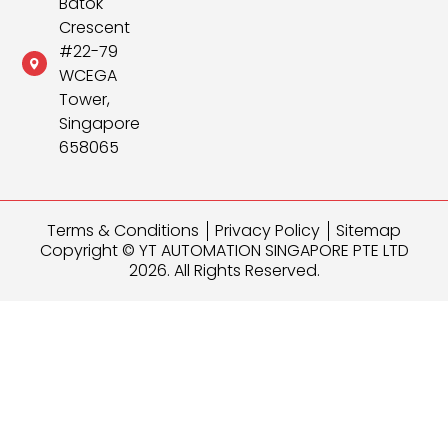
Batok
Crescent
#22-79
WCEGA
Tower,
Singapore
658065
Terms & Conditions
Privacy Policy
Sitemap
Copyright © YT AUTOMATION SINGAPORE PTE LTD
2026. All Rights Reserved.