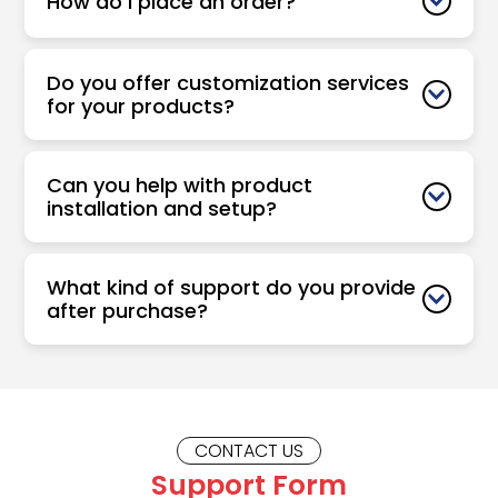
How do I place an order?
Do you offer customization services
for your products?
Can you help with product
installation and setup?
What kind of support do you provide
after purchase?
CONTACT US
Support Form