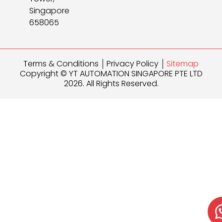
Singapore
658065
Terms & Conditions
Privacy Policy
Sitemap
Copyright © YT AUTOMATION SINGAPORE PTE LTD
2026. All Rights Reserved.