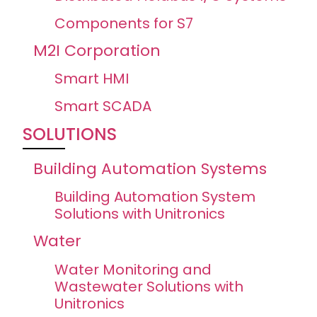
Components for S7
M2I Corporation
Smart HMI
Smart SCADA
SOLUTIONS
Building Automation Systems
Building Automation System
Solutions with Unitronics
Water
Water Monitoring and
Wastewater Solutions with
Unitronics