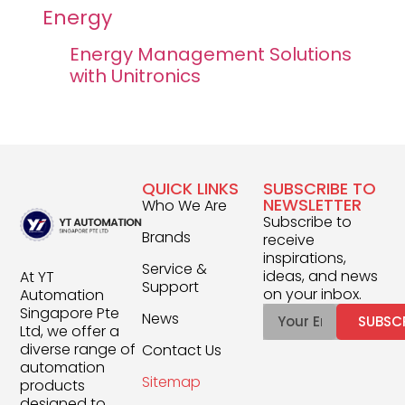
Energy
Energy Management Solutions
with Unitronics
QUICK LINKS
SUBSCRIBE TO
NEWSLETTER
Who We Are
Subscribe to
Brands
receive
inspirations,
Service &
ideas, and news
At YT
Support
on your inbox.
Automation
Singapore Pte
News
SUBSC
Ltd, we offer a
diverse range of
Contact Us
automation
Sitemap
products
designed to