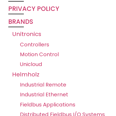
PRIVACY POLICY
BRANDS
Unitronics
Controllers
Motion Control
Unicloud
Helmholz
Industrial Remote
Industrial Ethernet
Fieldbus Applications
Distributed Fieldbus I/O Systems