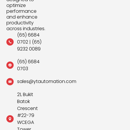
optimize
performance
and enhance
productivity
across industries.
(65) 6684
0702
|
(65)
9232 0089
(65) 6684
0703
sales@ytautomation.com
21, Bukit
Batok
Crescent
#22-79
WCEGA
Tower,