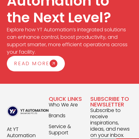
Automation to
the Next Level?
Explore how YT Automation’s integrated solutions
can enhance control, boost productivity, and
support smarter, more efficient operations across
your facility.
READ MORE
QUICK LINKS
SUBSCRIBE TO
NEWSLETTER
Who We Are
Subscribe to
Brands
receive
inspirations,
Service &
ideas, and news
At YT
Support
on your inbox.
Automation