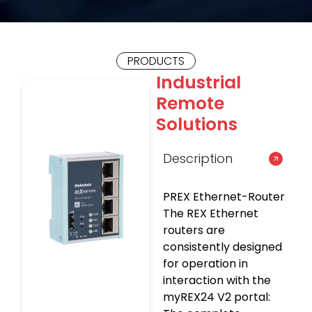
PRODUCTS
Industrial
Remote
Solutions
Description
PREX Ethernet-Router
The REX Ethernet
routers are
consistently designed
for operation in
interaction with the
myREX24 V2 portal: