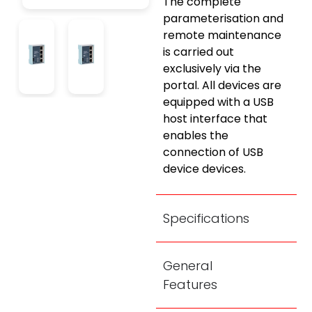
The complete
parameterisation and
remote maintenance
is carried out
exclusively via the
portal. All devices are
equipped with a USB
host interface that
enables the
connection of USB
device devices.
Specifications
General
Features