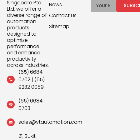
Singapore Pte
News
SUBSC
Ltd, we offer a
diverse range of
Contact Us
automation
Sitemap
products
designed to
optimize
performance
and enhance
productivity
across industries.
(65) 6684
0702
|
(65)
9232 0089
(65) 6684
0703
sales@ytautomation.com
21, Bukit