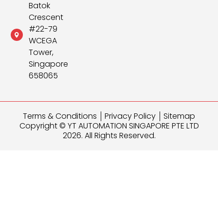
Batok
Crescent
#22-79
WCEGA
Tower,
Singapore
658065
Terms & Conditions
Privacy Policy
Sitemap
Copyright © YT AUTOMATION SINGAPORE PTE LTD
2026. All Rights Reserved.