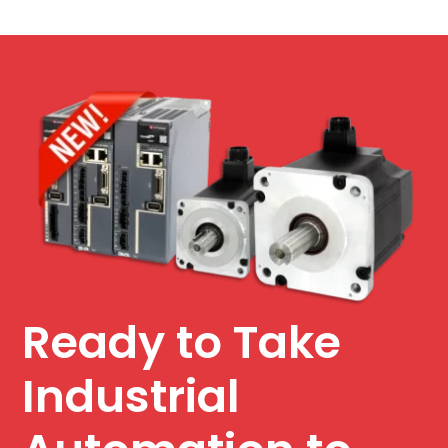
Ready to Take
Industrial