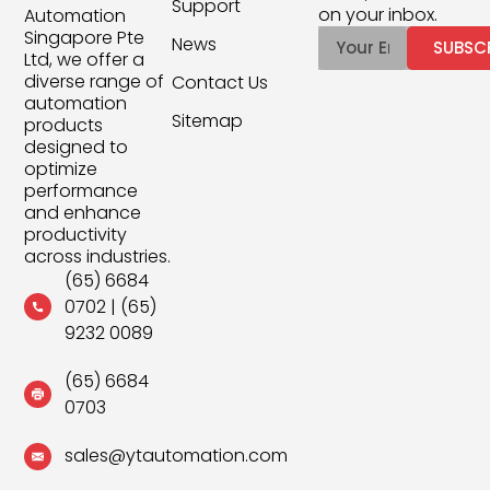
Support
on your inbox.
Automation
Singapore Pte
News
SUBSC
Ltd, we offer a
diverse range of
Contact Us
automation
Sitemap
products
designed to
optimize
performance
and enhance
productivity
across industries.
(65) 6684
0702
|
(65)
9232 0089
(65) 6684
0703
sales@ytautomation.com