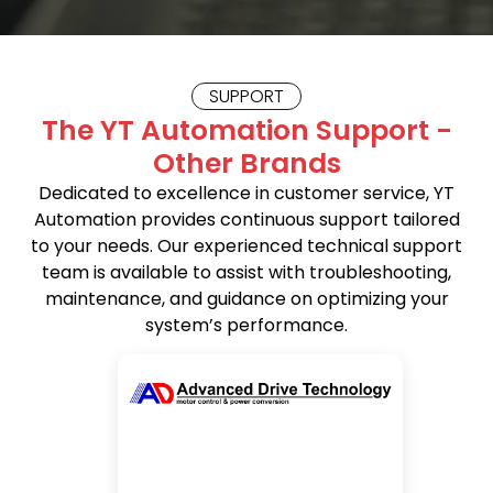
SUPPORT
The YT Automation Support -
Other Brands
Dedicated to excellence in customer service, YT
Automation provides continuous support tailored
to your needs. Our experienced technical support
team is available to assist with troubleshooting,
maintenance, and guidance on optimizing your
system’s performance.