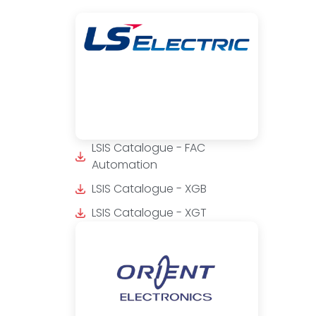
LSIS Catalogue - FAC
Automation
LSIS Catalogue - XGB
LSIS Catalogue - XGT