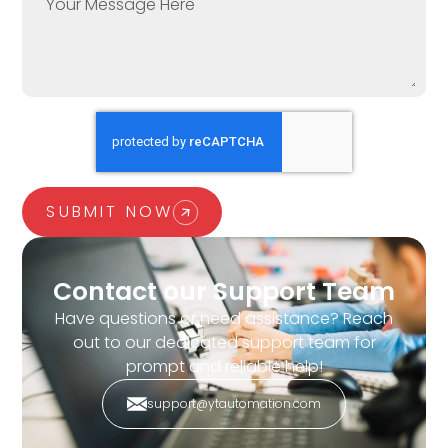
SUBMIT NOW
Contact our Support Team
Have questions or need assistance? Reach
out to our dedicated support team for
prompt and reliable help!
support@ytautomation.com