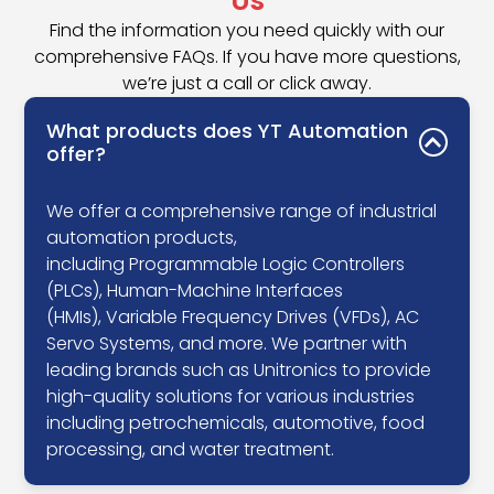
Us
Find the information you need quickly with our
comprehensive FAQs. If you have more questions,
we’re just a call or click away.
What products does YT Automation
offer?
We offer a comprehensive range of industrial
automation products,
including Programmable Logic Controllers
(PLCs), Human-Machine Interfaces
(HMIs), Variable Frequency Drives (VFDs), AC
Servo Systems, and more. We partner with
leading brands such as Unitronics to provide
high-quality solutions for various industries
including petrochemicals, automotive, food
processing, and water treatment.