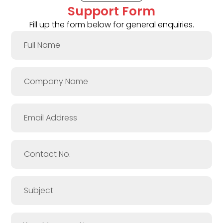
Support Form
Fill up the form below for general enquiries.