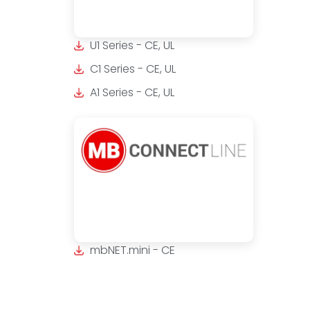
U1 Series - CE, UL
C1 Series - CE, UL
A1 Series - CE, UL
mbNET.mini - CE