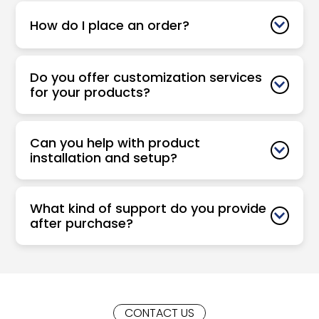
How do I place an order?
Do you offer customization services
for your products?
Can you help with product
installation and setup?
What kind of support do you provide
after purchase?
CONTACT US