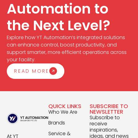
Automation to
the Next Level?
Explore how YT Automation’s integrated solutions
can enhance control, boost productivity, and
support smarter, more efficient operations across
your facility.
READ MORE
QUICK LINKS
SUBSCRIBE TO
NEWSLETTER
Who We Are
Subscribe to
Brands
receive
inspirations,
Service &
ideas, and news
At YT