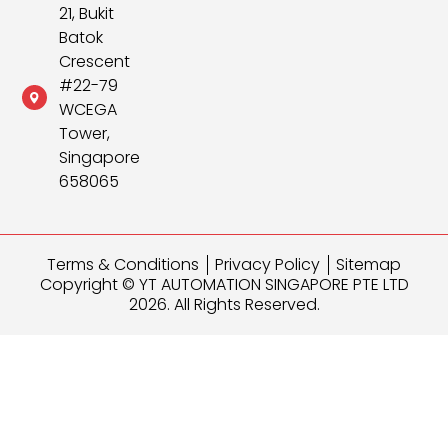
21, Bukit
Batok
Crescent
#22-79
WCEGA
Tower,
Singapore
658065
Terms & Conditions
Privacy Policy
Sitemap
Copyright © YT AUTOMATION SINGAPORE PTE LTD
2026. All Rights Reserved.