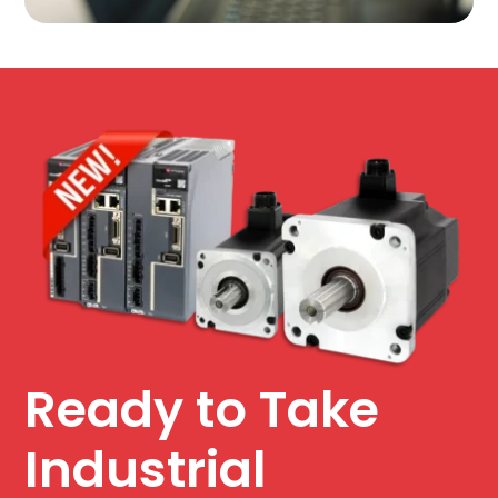
Ready to Take
Industrial