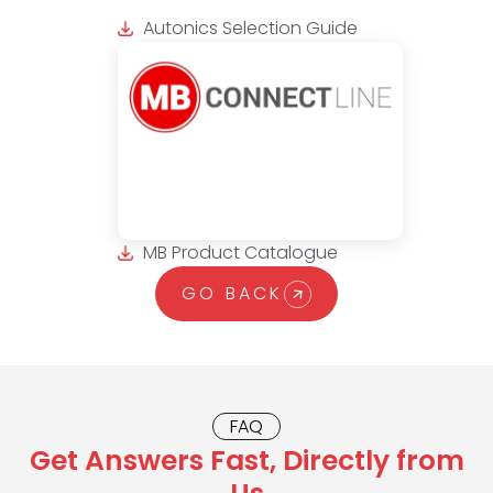
Autonics Selection Guide
MB Product Catalogue
GO BACK
FAQ
Get Answers Fast, Directly from