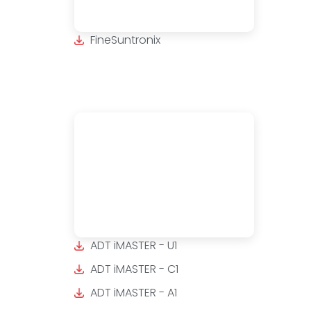
FineSuntronix
ADT iMASTER - U1
ADT iMASTER - C1
ADT iMASTER - A1