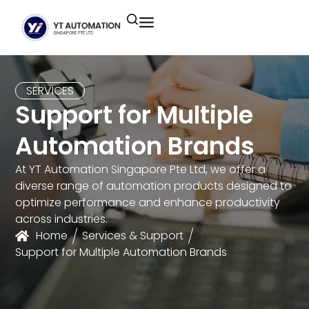
Unitronics
Controllers
Industrial Remote
Smart HMI
Building Automation System
Motion Control
Helmholz
Industrial Ethernet
Smart SCADA
Water Monitoring System
SERVICES
Support for Multiple
Unicloud
Fieldbus Applications
M2I Corporation
Energy Management System
Automation Brands
Distrbuted Fieldbus I/o Systems
Other Brands
At YT Automation Singapore Pte Ltd, we offer a
diverse range of automation products designed to
Components for S7
optimize performance and enhance productivity
across industries.
Home
Services & Support
Support for Multiple Automation Brands