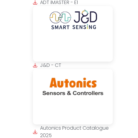
ADT iMASTER - E1
J&D - CT
Autonics Product Catalogue
2025