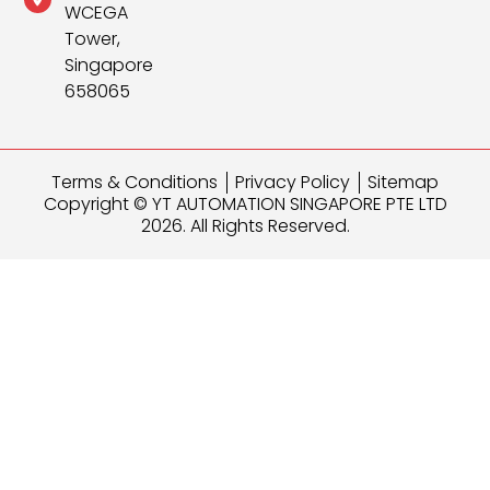
WCEGA
Tower,
Singapore
658065
Terms & Conditions
Privacy Policy
Sitemap
Copyright © YT AUTOMATION SINGAPORE PTE LTD
2026. All Rights Reserved.