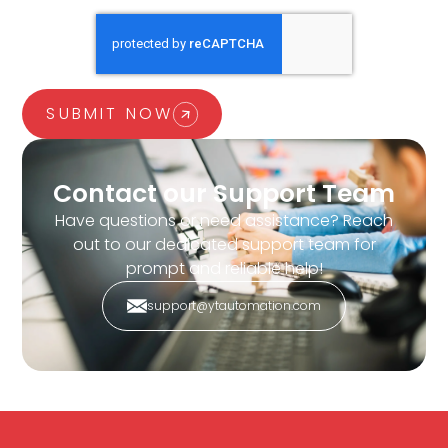
SUBMIT NOW
Contact our Support Team
Have questions or need assistance? Reach
out to our dedicated support team for
prompt and reliable help!
support@ytautomation.com