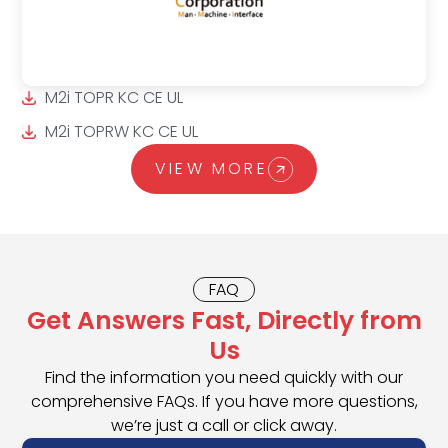
M2i TOPR KC CE UL
M2i TOPRW KC CE UL
VIEW MORE
FAQ
Get Answers Fast, Directly from
Us
Find the information you need quickly with our
comprehensive FAQs. If you have more questions,
we’re just a call or click away.