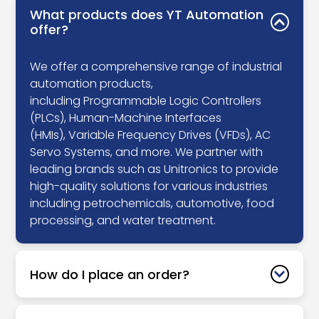
What products does YT Automation
offer?
We offer a comprehensive range of industrial
automation products,
including Programmable Logic Controllers
(PLCs), Human-Machine Interfaces
(HMIs), Variable Frequency Drives (VFDs), AC
Servo Systems, and more. We partner with
leading brands such as Unitronics to provide
high-quality solutions for various industries
including petrochemicals, automotive, food
processing, and water treatment.
How do I place an order?