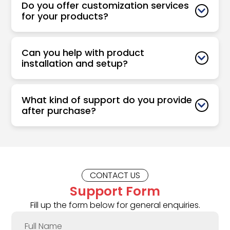
Do you offer customization services
for your products?
Can you help with product
installation and setup?
What kind of support do you provide
after purchase?
CONTACT US
Support Form
Fill up the form below for general enquiries.