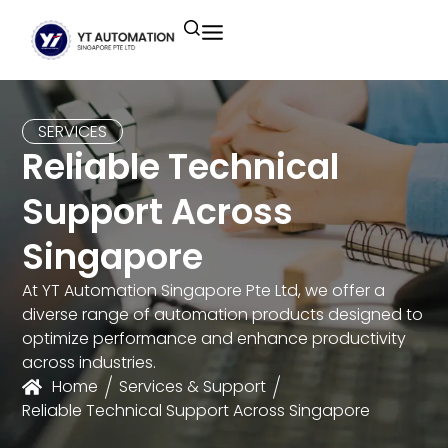
Unitronics
Controllers
Industrial Remote
Smart HMI
Building Automation System
Motion Control
Helmholz
Industrial Ethernet
Smart SCADA
Water Monitoring System
SERVICES
Reliable Technical
Unicloud
Fieldbus Applications
M2I Corporation
Energy Management System
Support Across
Distrbuted Fieldbus I/o Systems
Other Brands
Singapore
Components for S7
At YT Automation Singapore Pte Ltd, we offer a
diverse range of automation products designed to
optimize performance and enhance productivity
across industries.
Home
Services & Support
Reliable Technical Support Across Singapore