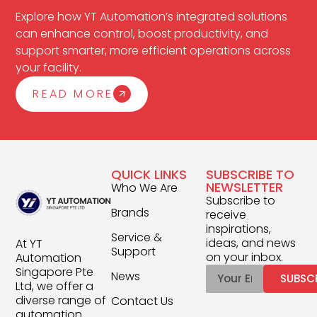
Explore how YT Automation’s integrated solutions
can enhance control, boost productivity, and
support smarter, more efficient operations across
your facility.
READ MORE
QUICK LINKS
SUBSCRIBE TO
NEWSLETTER
Who We Are
Subscribe to
Brands
receive
inspirations,
Service &
ideas, and news
At YT
Support
on your inbox.
Automation
Singapore Pte
News
SUBSC
Ltd, we offer a
diverse range of
Contact Us
automation