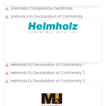
Unitronics Compliance Certificate
Unitronics EU Declaration of Conformity
Helmholz EU Declaration of Conformity 1
Helmholz EU Declaration of Conformity 2
Helmholz EU Declaration of Conformity 3