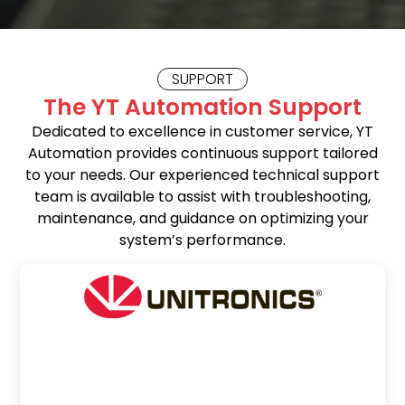
SUPPORT
The YT Automation Support
Dedicated to excellence in customer service, YT
Automation provides continuous support tailored
to your needs. Our experienced technical support
team is available to assist with troubleshooting,
maintenance, and guidance on optimizing your
system’s performance.