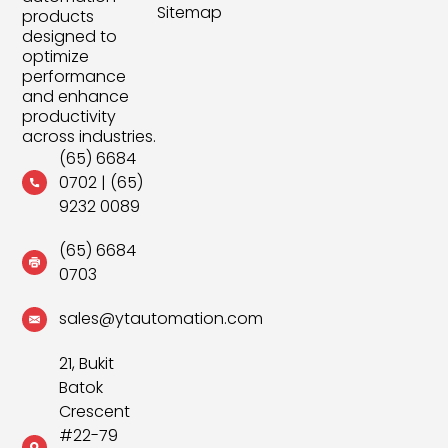
Sitemap
products
designed to
optimize
performance
and enhance
productivity
across industries.
(65) 6684
0702
|
(65)
9232 0089
(65) 6684
0703
sales@ytautomation.com
21, Bukit
Batok
Crescent
#22-79