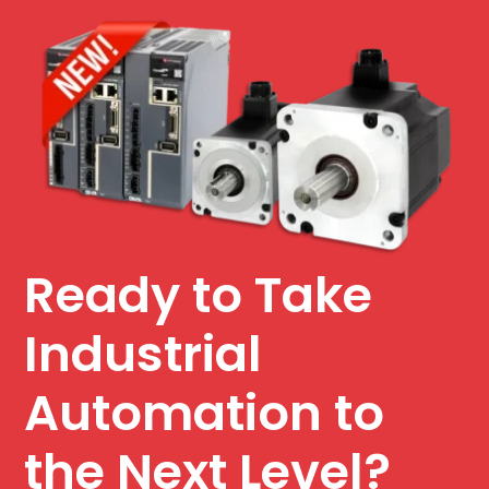
Ready to Take
Industrial
Automation to
the Next Level?