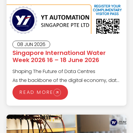
08 JUN 2026
Singapore International Water
Week 2026 16 – 18 June 2026
Shaping The Future of Data Centres
As the backbone of the digital economy, data
centers are evolving rapidly to meet the
READ MORE
demands of a hyper-connected world. From
scalable infrastructure to energy-efficient
operations, the data center landscape in
2025 is defined by innovation and resilience.