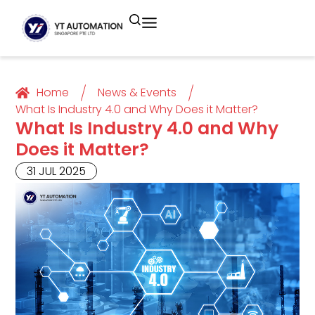
Unitronics
Controllers
Industrial Remote
Smart HMI
Building Automation System
Motion Control
Helmholz
Industrial Ethernet
Smart SCADA
Water Monitoring System
Home
News & Events
What Is Industry 4.0 and Why Does it Matter?
What Is Industry 4.0 and Why
Unicloud
Fieldbus Applications
M2I Corporation
Energy Management System
Does it Matter?
Distrbuted Fieldbus I/o Systems
Other Brands
31 JUL 2025
Components for S7