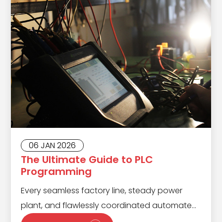
06 JAN 2026
The Ultimate Guide to PLC
Programming
Every seamless factory line, steady power
plant, and flawlessly coordinated automated
warehouse runs on the hidden strength of a