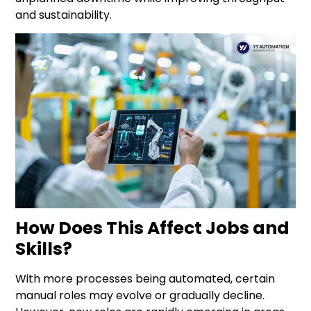
and sustainability.
How Does This Affect Jobs and
Skills?
With more processes being automated, certain
manual roles may evolve or gradually decline.