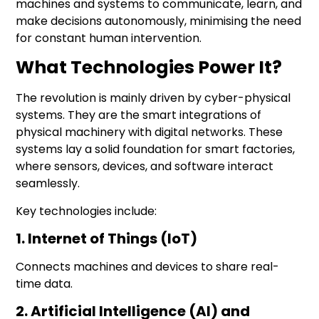
machines and systems to communicate, learn, and
make decisions autonomously, minimising the need
for constant human intervention.
What Technologies Power It?
The revolution is mainly driven by
cyber-physical
systems
. They are the smart integrations of
physical machinery with
digital networks
. These
systems lay a solid foundation for smart factories,
where sensors, devices, and software interact
seamlessly.
Key technologies include:
1. Internet of Things (IoT)
Connects machines and devices to share real-
time data.
2. Artificial Intelligence (AI) and