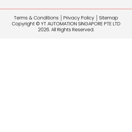
Terms & Conditions
Privacy Policy
Sitemap
Copyright © YT AUTOMATION SINGAPORE PTE LTD
2026. All Rights Reserved.