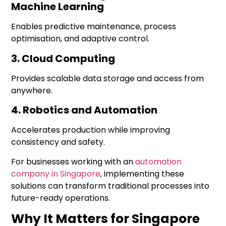
Machine Learning
Enables predictive maintenance, process
optimisation, and adaptive control.
3. Cloud Computing
Provides scalable data storage and access from
anywhere.
4. Robotics and Automation
Accelerates production while improving
consistency and safety.
For businesses working with an
automation
company in Singapore
, implementing these
solutions can transform traditional processes into
future-ready operations.
Why It Matters for Singapore