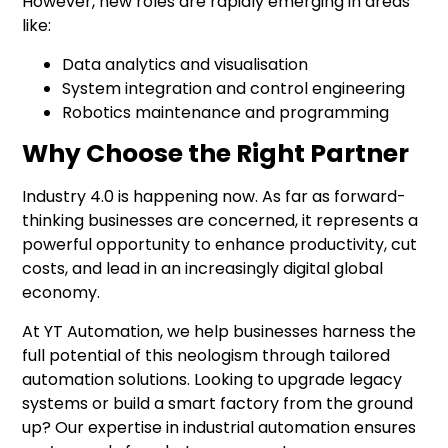
However, new roles are rapidly emerging in areas
like:
Data analytics and visualisation
System integration and control engineering
Robotics maintenance and programming
Why Choose the Right Partner
Industry 4.0
is happening now. As far as forward-
thinking businesses are concerned, it represents a
powerful opportunity to enhance productivity, cut
costs, and lead in an increasingly digital global
economy.
At YT Automation, we help businesses harness the
full potential of this neologism through tailored
automation solutions. Looking to upgrade legacy
systems or build a smart factory from the ground
up? Our expertise in industrial automation ensures