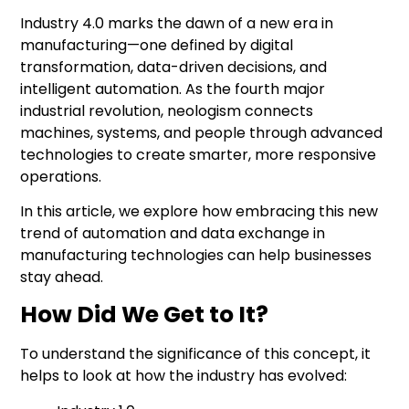
Industry 4.0
marks the dawn of a new era in
manufacturing—one defined by digital
transformation, data-driven decisions, and
intelligent automation. As the fourth major
industrial revolution, neologism connects
machines, systems, and people through advanced
technologies to create smarter, more responsive
operations.
In this article, we explore how embracing this new
trend of automation and data exchange in
manufacturing technologies can help businesses
stay ahead.
How Did We Get to It?
To understand the significance of this concept, it
helps to look at how the industry has evolved: