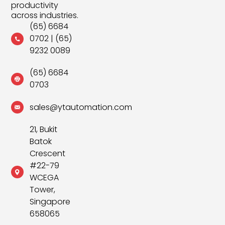
productivity
across industries.
(65) 6684
0702
|
(65)
9232 0089
(65) 6684
0703
sales@ytautomation.com
21, Bukit
Batok
Crescent
#22-79
WCEGA
Tower,
Singapore
658065