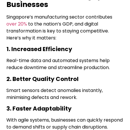
Businesses
Singapore’s manufacturing sector contributes
over 20%
to the nation’s GDP, and
digital
transformation
is key to staying competitive.
Here’s why it matters:
1. Increased Efficiency
Real-time data and automated systems help
reduce downtime and streamline production.
2. Better Quality Control
Smart sensors detect anomalies instantly,
minimising defects and rework.
3. Faster Adaptability
With agile systems, businesses can quickly respond
to demand shifts or supply chain disruptions.