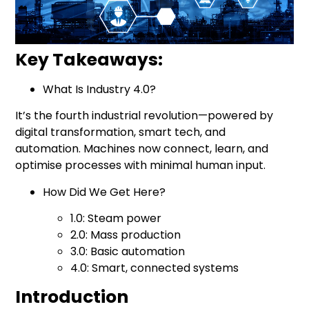
Key Takeaways:
What Is
Industry 4.0
?
It’s the fourth industrial revolution—powered by
digital transformation, smart tech, and
automation. Machines now connect, learn, and
optimise processes with minimal human input.
How Did We Get Here?
1.0: Steam power
2.0: Mass production
3.0: Basic automation
4.0: Smart, connected systems
Introduction