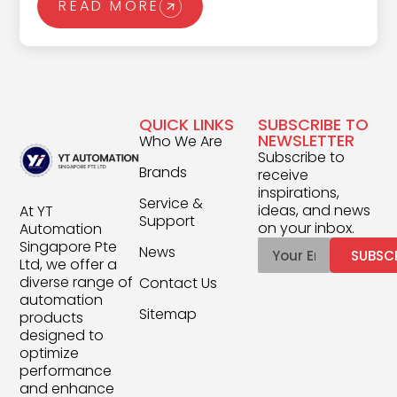
READ MORE
Programmable Logic Controller (PLC).
Designed to execute complex automation
tasks with speed and reliability, PLCs monitor
processes, make split-second decisions, and
QUICK LINKS
SUBSCRIBE TO
keep critical systems running without
NEWSLETTER
Who We Are
interruption. This article shares everything you
Subscribe to
Brands
receive
need to know about PLC programming,
inspirations,
Service &
covering fundamental principles and
ideas, and news
At YT
Support
on your inbox.
Automation
advanced techniques that push the
Singapore Pte
News
SUBSC
boundaries of industrial automation.
Ltd, we offer a
diverse range of
Contact Us
automation
Sitemap
products
designed to
optimize
performance
and enhance