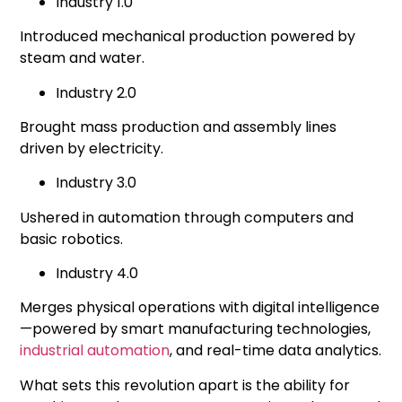
Industry 1.0
Introduced mechanical production powered by
steam and water.
Industry 2.0
Brought mass production and assembly lines
driven by electricity.
Industry 3.0
Ushered in automation through computers and
basic robotics.
Industry 4.0
Merges physical operations with digital intelligence
—powered by
smart manufacturing
technologies,
industrial automation
, and real-time data analytics.
What sets this revolution apart is the ability for