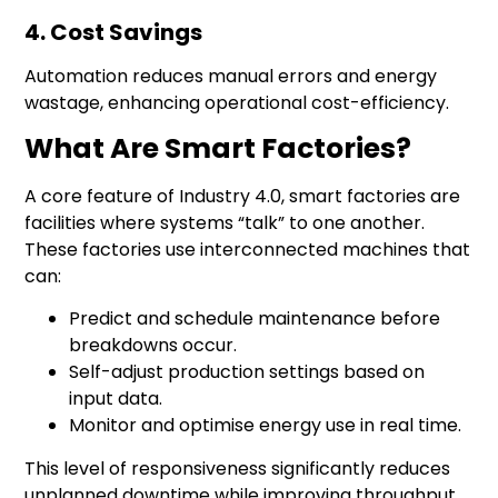
4. Cost Savings
Automation reduces manual errors and energy
wastage, enhancing operational cost-efficiency.
What Are Smart Factories?
A core feature of
Industry 4.0
, smart factories are
facilities where systems “talk” to one another.
These factories use interconnected machines that
can:
Predict and schedule maintenance before
breakdowns occur.
Self-adjust production settings based on
input data.
Monitor and optimise energy use in real time.
This level of responsiveness significantly reduces
unplanned downtime while improving throughput