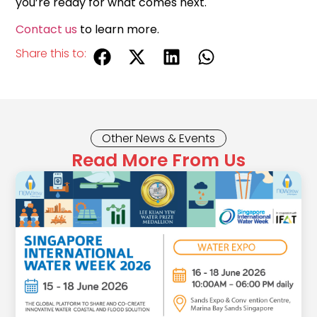
you’re ready for what comes next.
Contact us
to learn more.
Share this to:
Other News & Events
Read More From Us