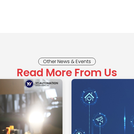
Other News & Events
Read More From Us