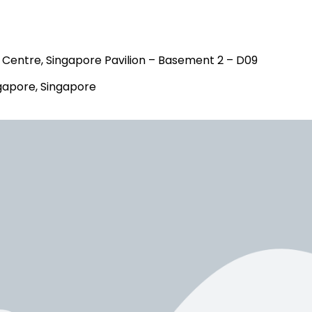
Centre, Singapore Pavilion – Basement 2 – D09
gapore, Singapore