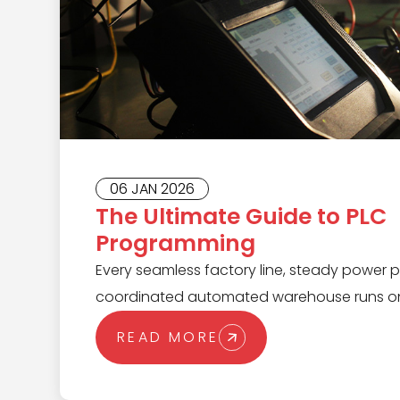
06 JAN 2026
The Ultimate Guide to PLC
Programming
Every seamless factory line, steady power p
coordinated automated warehouse runs on
of a Programmable Logic Controller (PLC). 
READ MORE
complex automation tasks with speed and rel
monitor processes, make split-second deci