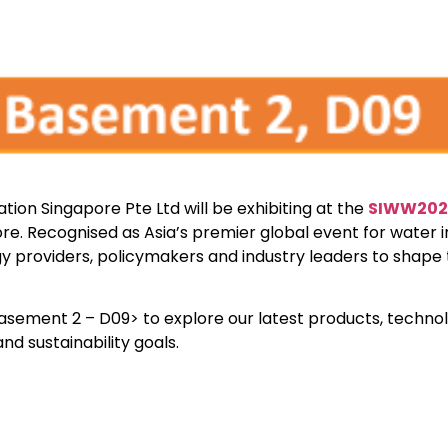
ion Singapore Pte Ltd will be exhibiting at the
SIWW202
re. Recognised as Asia’s premier global event for water i
ogy providers, policymakers and industry leaders to shape 
 Basement 2 – D09> to explore our latest products, techno
 sustainability goals.