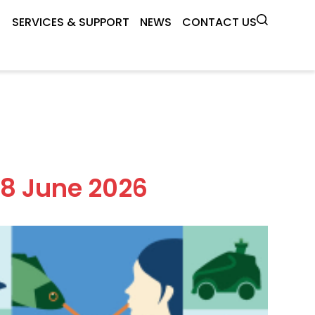
SERVICES & SUPPORT
NEWS
CONTACT US
18 June 2026