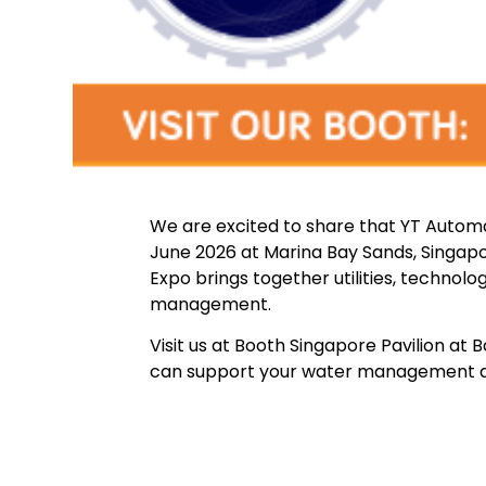
We are excited to share that YT Automat
June 2026 at Marina Bay Sands, Singapo
Expo brings together utilities, technol
management.
Visit us at Booth Singapore Pavilion at
can support your water management and