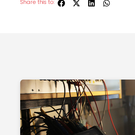
Share this to: