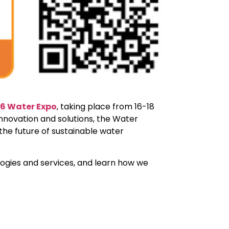
6 Water Expo
, taking place from 16-18
nnovation and solutions, the Water
the future of sustainable water
logies and services, and learn how we