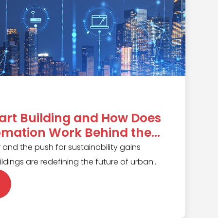
art Building and How Does
omation Work Behind the
 and the push for sustainability gains
dings are redefining the future of urban
traditional buildings, these smart
ms use real-time data and automation to
 lighting to climate control. In this article,