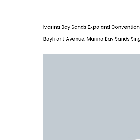
Marina Bay Sands Expo and Convention 
Bayfront Avenue, Marina Bay Sands Sin