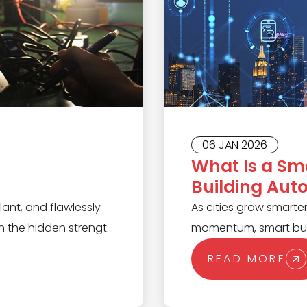
06 JAN 2026
What Is a Sm
Building Aut
Scenes?
lant, and flawlessly
As cities grow smarter
 the hidden strength
momentum, smart buil
Designed to execute
infrastructure. Unlike 
READ MORE
iability, PLCs
infrastructure syste
sions, and keep
manage everything from