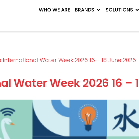
WHO WE ARE
BRANDS
SOLUTIONS
 International Water Week 2026 16 – 18 June 2026
nal Water Week 2026 16 – 