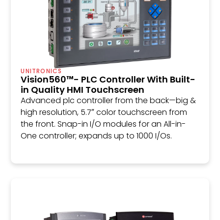
UNITRONICS
Vision560™- PLC Controller With Built-
in Quality HMI Touchscreen
Advanced plc controller from the back—big &
high resolution, 5.7″ color touchscreen from
the front. Snap-in I/O modules for an All-in-
One controller; expands up to 1000 I/Os.