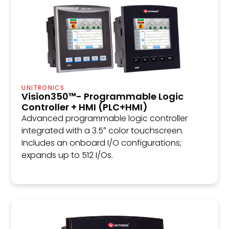
UNITRONICS
Vision350™- Programmable Logic
Controller + HMI (PLC+HMI)
Advanced programmable logic controller
integrated with a 3.5″ color touchscreen.
Includes an onboard I/O configurations;
expands up to 512 I/Os.