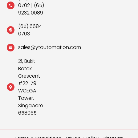
0702
|
(65)
9232 0089
(65) 6684
0703
sales@ytautomation.com
21, Bukit
Batok
Crescent
#22-79
WCEGA
Tower,
Singapore
658065