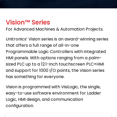
Vision™ Series
For Advanced Machines & Automation Projects.
Unitronics’ Vision series is an award-winning series
that offers a full range of all-in-one
Programmable Logic Controllers with integrated
HMI panels. With options ranging from a palm-
sized PLC up to a 12.1-inch touchscreen PLC+HMI
and support for 1000 I/O points, the Vision series
has something for everyone.
Vision is programmed with VisiLogic, the single,
easy-to-use software environment for Ladder
Logic, HMI design, and communication
configuration.