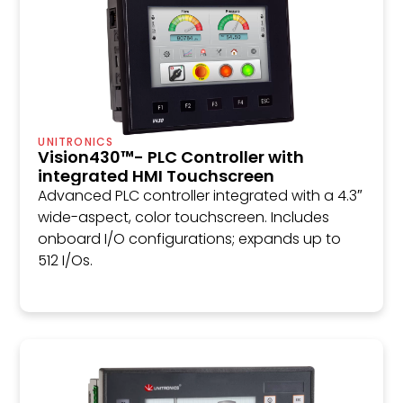
UNITRONICS
Vision430™- PLC Controller with
integrated HMI Touchscreen
Advanced PLC controller integrated with a 4.3″
wide-aspect, color touchscreen. Includes
onboard I/O configurations; expands up to
512 I/Os.