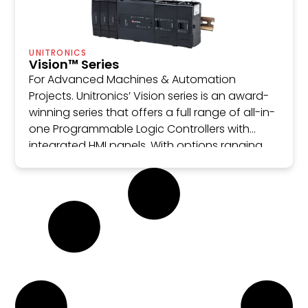
UNITRONICS
Vision™ Series
For Advanced Machines & Automation
Projects. Unitronics’ Vision series is an award-
winning series that offers a full range of all-in-
one Programmable Logic Controllers with
integrated HMI panels. With options ranging