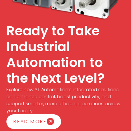
Ready to Take
Industrial
Automation to
the Next Level?
Explore how YT Automation’s integrated solutions
can enhance control, boost productivity, and
support smarter, more efficient operations across
your facility.
READ MORE