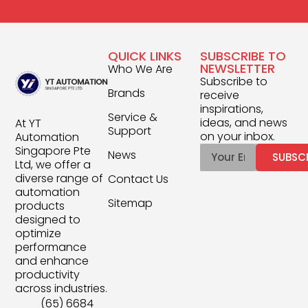
QUICK LINKS
SUBSCRIBE TO
NEWSLETTER
Who We Are
Subscribe to
Brands
receive
inspirations,
Service &
ideas, and news
At YT
Support
on your inbox.
Automation
Singapore Pte
News
SUBSC
Ltd, we offer a
diverse range of
Contact Us
automation
Sitemap
products
designed to
optimize
performance
and enhance
productivity
across industries.
(65) 6684