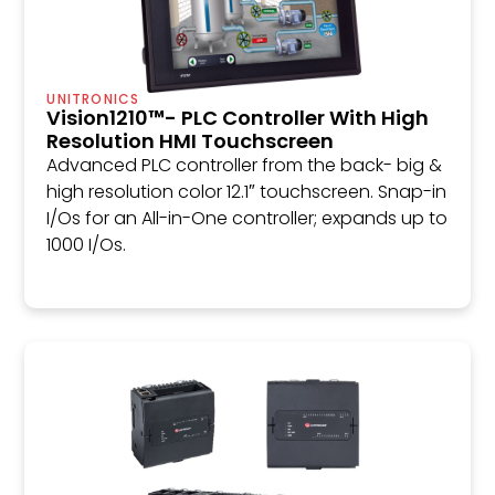
UNITRONICS
Vision1210™- PLC Controller With High
Resolution HMI Touchscreen
Advanced PLC controller from the back- big &
high resolution color 12.1″ touchscreen. Snap-in
I/Os for an All-in-One controller; expands up to
1000 I/Os.