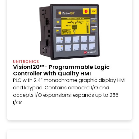
UNITRONICS
Vision120™- Programmable Logic
Controller With Quality HMI
PLC with 2.4″ monochrome graphic display HMI
and keypad. Contains onboard I/O and
accepts I/O expansions; expands up to 256
I/Os.