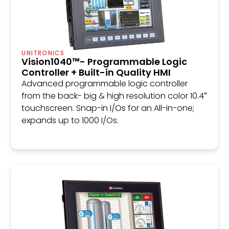
UNITRONICS
Vision1040™- Programmable Logic
Controller + Built-in Quality HMI
Advanced programmable logic controller
from the back- big & high resolution color 10.4″
touchscreen. Snap-in I/Os for an All-in-one;
expands up to 1000 I/Os.