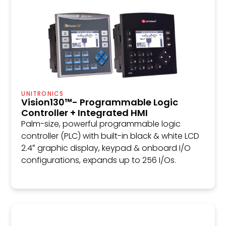
UNITRONICS
Vision130™- Programmable Logic
Controller + Integrated HMI
Palm-size, powerful programmable logic
controller (PLC) with built-in black & white LCD
2.4″ graphic display, keypad & onboard I/O
configurations, expands up to 256 I/Os.