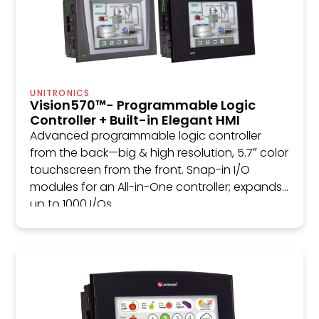
UNITRONICS
Vision570™- Programmable Logic
Controller + Built-in Elegant HMI
Advanced programmable logic controller
from the back—big & high resolution, 5.7″ color
touchscreen from the front. Snap-in I/O
modules for an All-in-One controller; expands
up to 1000 I/Os.