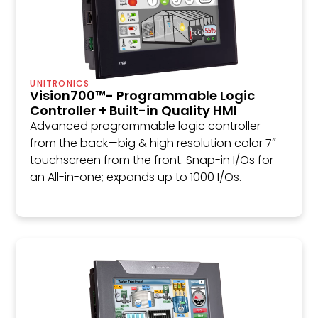
UNITRONICS
Vision700™- Programmable Logic
Controller + Built-in Quality HMI
Advanced programmable logic controller
from the back—big & high resolution color 7″
touchscreen from the front. Snap-in I/Os for
an All-in-one; expands up to 1000 I/Os.