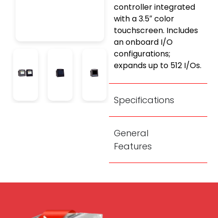
controller integrated
with a 3.5″ color
touchscreen. Includes
an onboard I/O
configurations;
expands up to 512 I/Os.
Specifications
General
Features