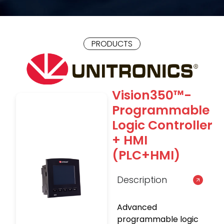
PRODUCTS
Vision350™-
Programmable
Logic Controller
+ HMI
(PLC+HMI)
Description
Advanced
programmable logic