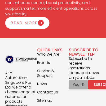
can enhance control, boost productivity, and
support smarter, more efficient operations across
your facility.
READ MORE
QUICK LINKS
SUBSCRIBE TO
NEWSLETTER
Who We Are
Subscribe to
Brands
receive
inspirations,
Service &
ideas, and news
At YT
Support
on your inbox.
Automation
Singapore Pte
News
SUBSC
Ltd, we offer a
diverse range of
Contact Us
automation
Sitemap
products