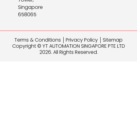
Singapore
658065
Terms & Conditions
Privacy Policy
Sitemap
Copyright © YT AUTOMATION SINGAPORE PTE LTD
2026. All Rights Reserved.