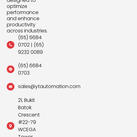
designed to
optimize
performance
and enhance
productivity
across industries.
(65) 6684
0702
|
(65)
9232 0089
(65) 6684
0703
sales@ytautomation.com
21, Bukit
Batok
Crescent
#22-79
WCEGA
Tower,