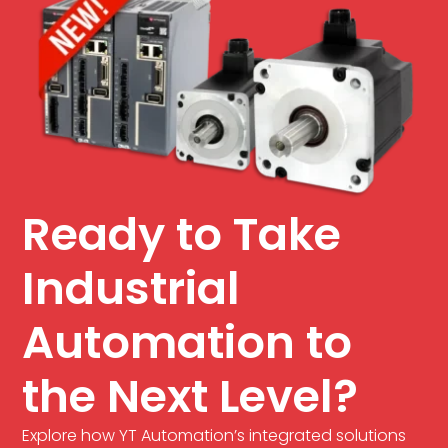
Ready to Take
Industrial
Automation to
the Next Level?
Explore how YT Automation’s integrated solutions