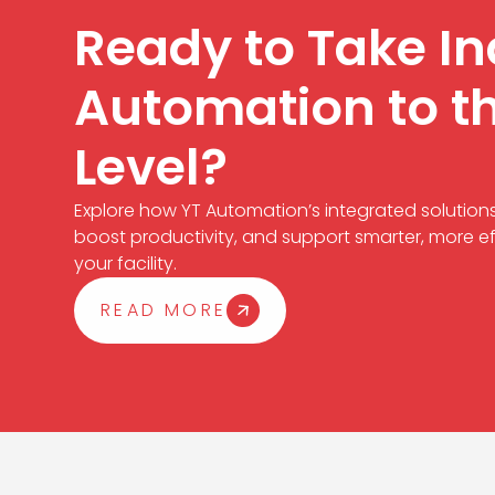
Ready to Take In
Automation to t
Level?
Explore how YT Automation’s integrated solution
boost productivity, and support smarter, more ef
your facility.
READ MORE