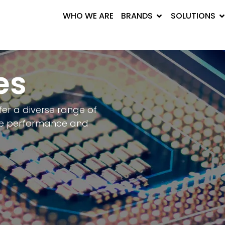
WHO WE ARE
BRANDS
SOLUTIONS
es
fer a diverse range of
ze performance and