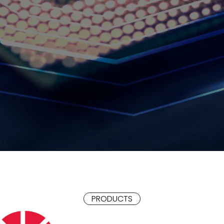
PRODUCTS