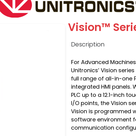
Vision™ Seri
Description
For Advanced Machines 
Unitronics’ Vision serie
full range of all-in-on
integrated HMI panels. 
PLC up to a 12.1-inch t
I/O points, the Vision s
Vision is programmed wi
software environment fo
communication configur