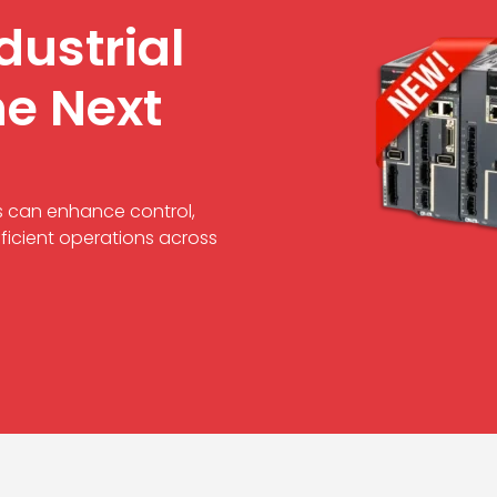
dustrial
he Next
s can enhance control,
ficient operations across