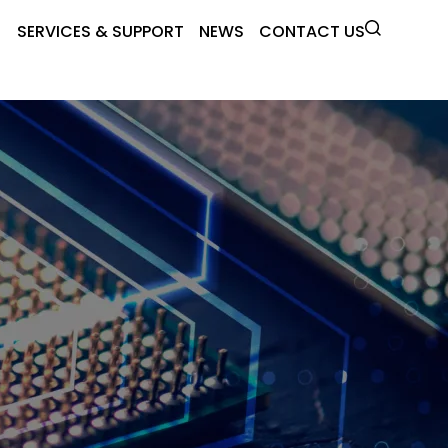
SERVICES & SUPPORT
NEWS
CONTACT US