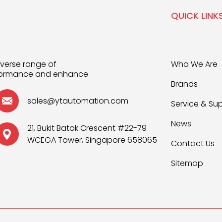
QUICK LINK
iverse range of
Who We Are
rformance and enhance
Brands
sales@ytautomation.com
Service & Su
News
21, Bukit Batok Crescent #22-79
WCEGA Tower, Singapore 658065
Contact Us
Sitemap