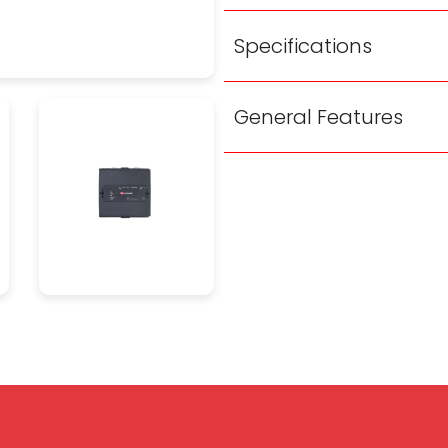
Specifications
General Features