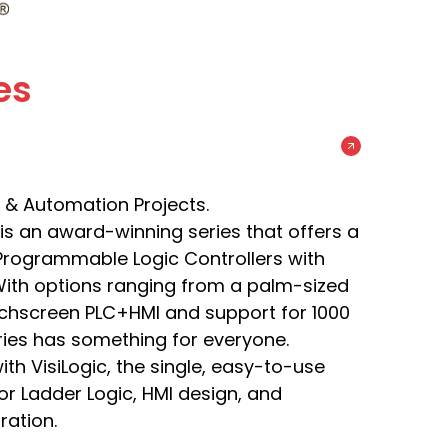
es
& Automation Projects.
s is an award-winning series that offers a
e Programmable Logic Controllers with
With options ranging from a palm-sized
ouchscreen PLC+HMI and support for 1000
eries has something for everyone.
th VisiLogic, the single, easy-to-use
r Ladder Logic, HMI design, and
ation.