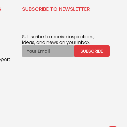
S
SUBSCRIBE TO NEWSLETTER
Subscribe to receive inspirations,
ideas, and news on your inbox.
SUBSCRIBE
pport