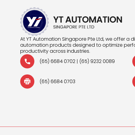
At YT Automation Singapore Pte Ltd, we offer a d
automation products designed to optimize pe
productivity across industries.
(65) 6684 0702
|
(65) 9232 0089
(65) 6684 0703