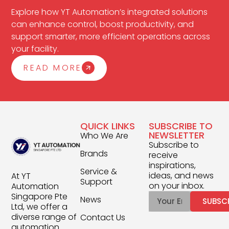
Explore how YT Automation’s integrated solutions
can enhance control, boost productivity, and
support smarter, more efficient operations across
your facility.
READ MORE
QUICK LINKS
SUBSCRIBE TO
NEWSLETTER
Who We Are
Subscribe to
Brands
receive
inspirations,
Service &
ideas, and news
At YT
Support
on your inbox.
Automation
Singapore Pte
News
SUBSC
Ltd, we offer a
diverse range of
Contact Us
automation