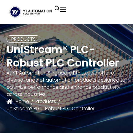
Unitronics
Controllers
Industrial Remote
Smart HMI
Building Automation System
Motion Control
Helmholz
Industrial Ethernet
Smart SCADA
Water Monitoring System
PRODUCTS
UniStream® PLC-
Unicloud
Fieldbus Applications
M2I Corporation
Energy Management System
Robust PLC Controller
Distrbuted Fieldbus I/o Systems
Other Brands
At YT Automation Singapore Pte Ltd, we offer a
diverse range of automation products designed to
Components for S7
optimize performance and enhance productivity
across industries.
Home
Products
UniStream® PLC- Robust PLC Controller