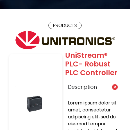
PRODUCTS
UniStream®
PLC- Robust
PLC Controller
Description
Lorem ipsum dolor sit
amet, consectetur
adipiscing elit, sed do
eiusmod tempor