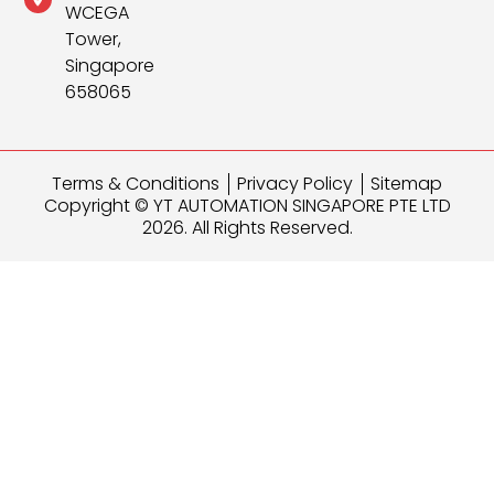
WCEGA
Tower,
Singapore
658065
Terms & Conditions
Privacy Policy
Sitemap
Copyright © YT AUTOMATION SINGAPORE PTE LTD
2026. All Rights Reserved.