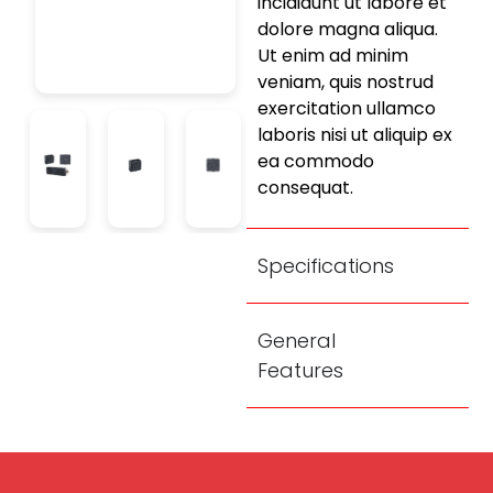
incididunt ut labore et
dolore magna aliqua.
Ut enim ad minim
veniam, quis nostrud
exercitation ullamco
laboris nisi ut aliquip ex
ea commodo
consequat.
Specifications
General
Features