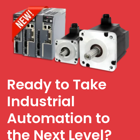
Ready to Take
Industrial
Automation to
the Next Level?