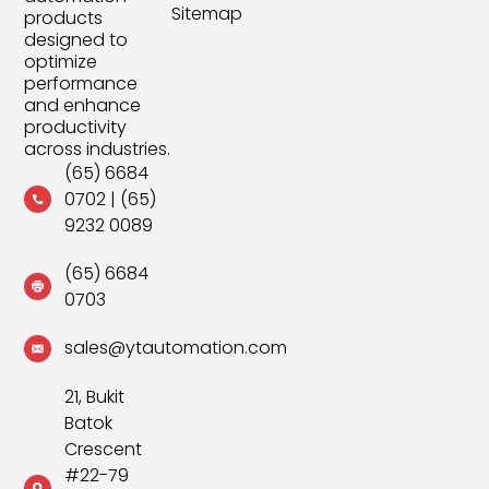
Sitemap
products
designed to
optimize
performance
and enhance
productivity
across industries.
(65) 6684
0702
|
(65)
9232 0089
(65) 6684
0703
sales@ytautomation.com
21, Bukit
Batok
Crescent
#22-79