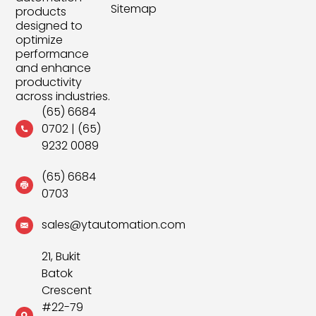
Sitemap
products
designed to
optimize
performance
and enhance
productivity
across industries.
(65) 6684
0702
|
(65)
9232 0089
(65) 6684
0703
sales@ytautomation.com
21, Bukit
Batok
Crescent
#22-79