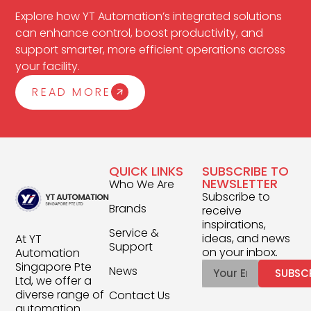
Explore how YT Automation’s integrated solutions
can enhance control, boost productivity, and
support smarter, more efficient operations across
your facility.
READ MORE
QUICK LINKS
SUBSCRIBE TO
NEWSLETTER
Who We Are
Subscribe to
Brands
receive
inspirations,
Service &
ideas, and news
At YT
Support
on your inbox.
Automation
Singapore Pte
News
SUBSC
Ltd, we offer a
diverse range of
Contact Us
automation