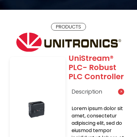
PRODUCTS
UniStream®
PLC- Robust
PLC Controller
Description
Lorem ipsum dolor sit
amet, consectetur
adipiscing elit, sed do
eiusmod tempor