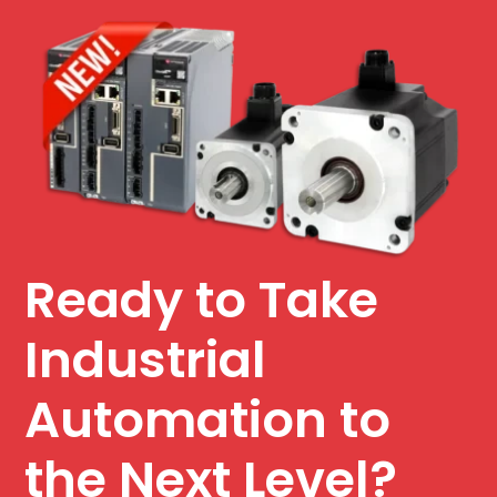
Ready to Take
Industrial
Automation to
the Next Level?