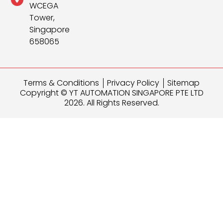
WCEGA
Tower,
Singapore
658065
Terms & Conditions
Privacy Policy
Sitemap
Copyright © YT AUTOMATION SINGAPORE PTE LTD
2026. All Rights Reserved.