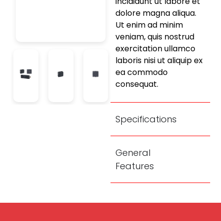
incididunt ut labore et
dolore magna aliqua.
Ut enim ad minim
veniam, quis nostrud
exercitation ullamco
laboris nisi ut aliquip ex
ea commodo
consequat.
Specifications
General
Features