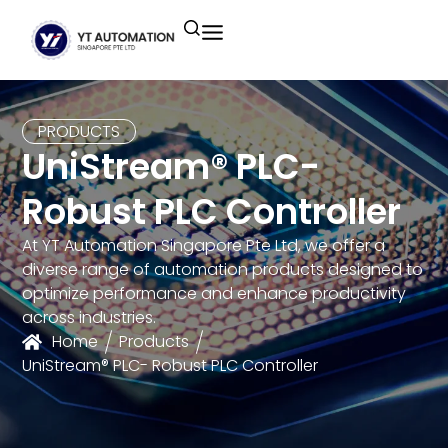
Unitronics
Controllers
Industrial Remote
Smart HMI
Building Automation System
Motion Control
Helmholz
Industrial Ethernet
Smart SCADA
Water Monitoring System
PRODUCTS
UniStream® PLC-
Unicloud
Fieldbus Applications
M2I Corporation
Energy Management System
Robust PLC Controller
Distrbuted Fieldbus I/o Systems
Other Brands
At YT Automation Singapore Pte Ltd, we offer a
diverse range of automation products designed to
Components for S7
optimize performance and enhance productivity
across industries.
Home
Products
UniStream® PLC- Robust PLC Controller