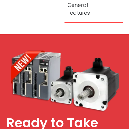
General
Features
Ready to Take