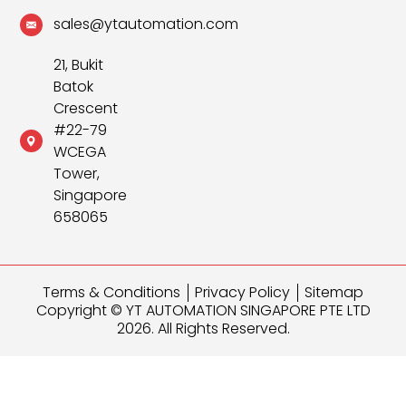
sales@ytautomation.com
21, Bukit
Batok
Crescent
#22-79
WCEGA
Tower,
Singapore
658065
Terms & Conditions
Privacy Policy
Sitemap
Copyright © YT AUTOMATION SINGAPORE PTE LTD
2026. All Rights Reserved.