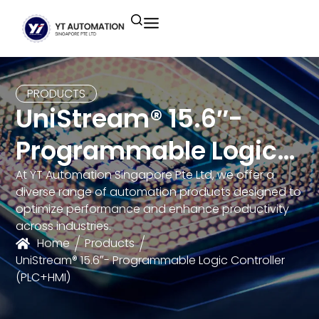
Unitronics
Controllers
Industrial Remote
Smart HMI
Building Automation System
Motion Control
Helmholz
Industrial Ethernet
Smart SCADA
Water Monitoring System
PRODUCTS
UniStream® 15.6″-
Unicloud
Fieldbus Applications
M2I Corporation
Energy Management System
Programmable Logic
Distrbuted Fieldbus I/o Systems
Other Brands
Controller (PLC+HMI)
At YT Automation Singapore Pte Ltd, we offer a
diverse range of automation products designed to
Components for S7
optimize performance and enhance productivity
across industries.
Home
Products
UniStream® 15.6″- Programmable Logic Controller
(PLC+HMI)