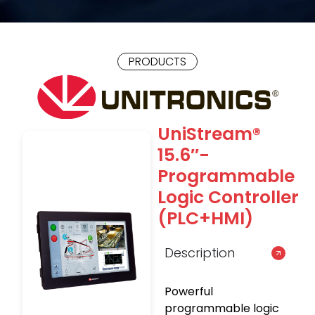
PRODUCTS
UniStream®
15.6″-
Programmable
Logic Controller
(PLC+HMI)
Description
Powerful
programmable logic