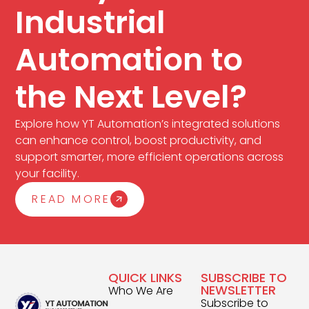
Industrial
Automation to
the Next Level?
Explore how YT Automation’s integrated solutions
can enhance control, boost productivity, and
support smarter, more efficient operations across
your facility.
READ MORE
QUICK LINKS
SUBSCRIBE TO
NEWSLETTER
Who We Are
Subscribe to