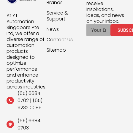
Brands
receive
inspirations,
Service &
ideas, and news
At YT
Support
on your inbox.
Automation
Singapore Pte
News
SUBSC
Ltd, we offer a
diverse range of
Contact Us
automation
Sitemap
products
designed to
optimize
performance
and enhance
productivity
across industries.
(65) 6684
0702
|
(65)
9232 0089
(65) 6684
0703