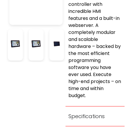
controller with
incredible HMI
features and a built-in
webserver. A
completely modular
and scalable
hardware – backed by
the most efficient
programming
software you have
ever used. Execute
high-end projects – on
time and within
budget.
Specifications