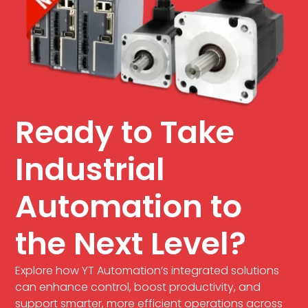
Ready to Take
Industrial
Automation to
the Next Level?
Explore how YT Automation’s integrated solutions
can enhance control, boost productivity, and
support smarter, more efficient operations across