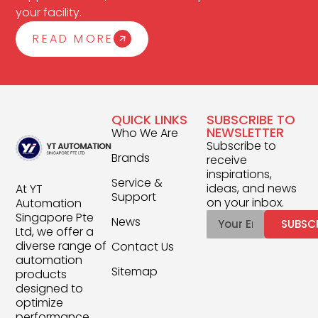
your facility.
READ MORE
QUICK LINKS
SUBSCRIBE TO
NEWSLETTER
Who We Are
Subscribe to
Brands
receive
inspirations,
Service &
ideas, and news
At YT
Support
on your inbox.
Automation
Singapore Pte
News
SUBSC
Ltd, we offer a
diverse range of
Contact Us
automation
Sitemap
products
designed to
optimize
performance