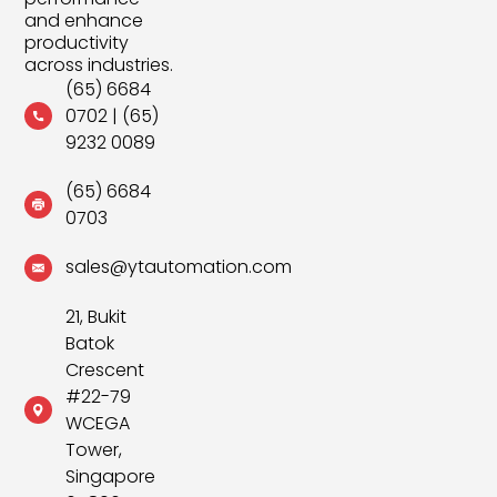
and enhance
productivity
across industries.
(65) 6684
0702
|
(65)
9232 0089
(65) 6684
0703
sales@ytautomation.com
21, Bukit
Batok
Crescent
#22-79
WCEGA
Tower,
Singapore