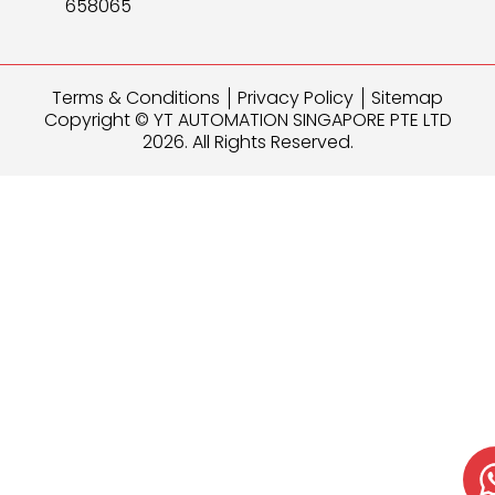
658065
Terms & Conditions
Privacy Policy
Sitemap
Copyright © YT AUTOMATION SINGAPORE PTE LTD
2026. All Rights Reserved.