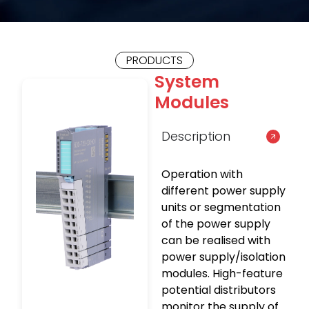
PRODUCTS
System
Modules
Description
Operation with
different power supply
units or segmentation
of the power supply
can be realised with
power supply/isolation
modules. High-feature
potential distributors
monitor the supply of