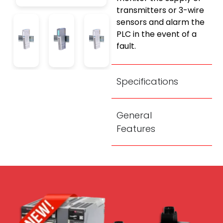
transmitters or 3-wire
sensors and alarm the
PLC in the event of a
fault.
Specifications
General
Features