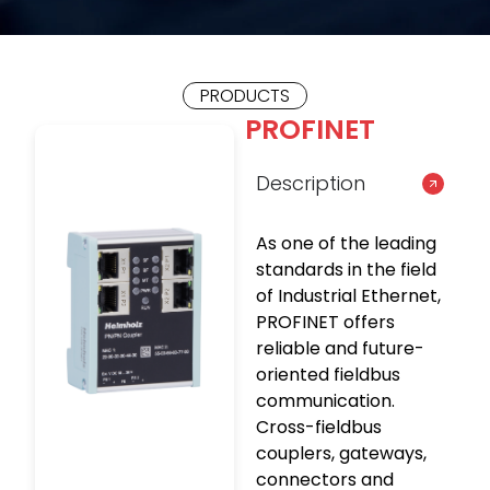
PRODUCTS
PROFINET
Description
As one of the leading
standards in the field
of Industrial Ethernet,
PROFINET offers
reliable and future-
oriented fieldbus
communication.
Cross-fieldbus
couplers, gateways,
connectors and