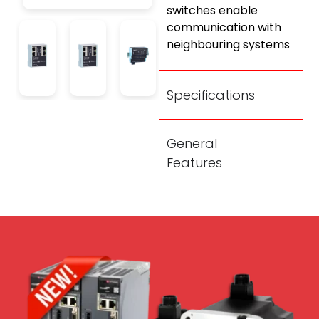
switches enable
communication with
neighbouring systems
Specifications
General
Features