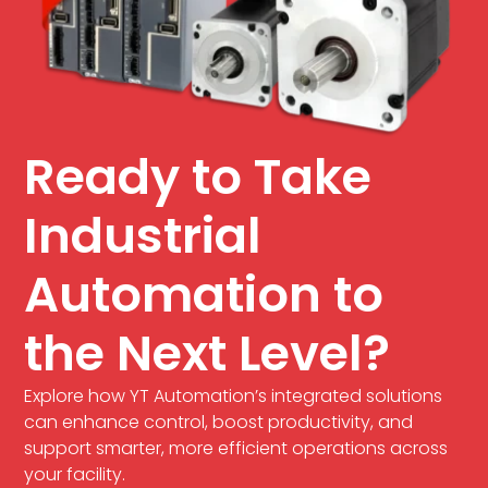
Ready to Take
Industrial
Automation to
the Next Level?
Explore how YT Automation’s integrated solutions
can enhance control, boost productivity, and
support smarter, more efficient operations across
your facility.