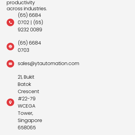
productivity
across industries.
(65) 6684
0702
|
(65)
9232 0089
(65) 6684
0703
sales@ytautomation.com
21, Bukit
Batok
Crescent
#22-79
WCEGA
Tower,
Singapore
658065