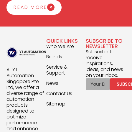
READ MORE
QUICK LINKS
SUBSCRIBE TO
NEWSLETTER
Who We Are
Subscribe to
Brands
receive
inspirations,
Service &
ideas, and news
At YT
Support
on your inbox.
Automation
Singapore Pte
News
SUBSC
Ltd, we offer a
diverse range of
Contact Us
automation
Sitemap
products
designed to
optimize
performance
and enhance