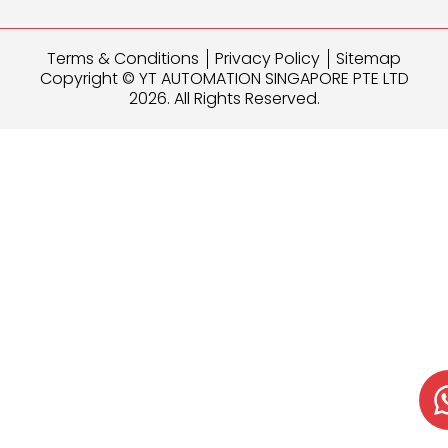
Terms & Conditions
Privacy Policy
Sitemap
Copyright © YT AUTOMATION SINGAPORE PTE LTD
2026. All Rights Reserved.