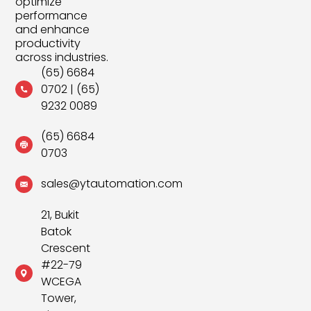
optimize
performance
and enhance
productivity
across industries.
(65) 6684
0702
|
(65)
9232 0089
(65) 6684
0703
sales@ytautomation.com
21, Bukit
Batok
Crescent
#22-79
WCEGA
Tower,