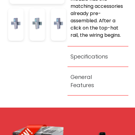
matching accessories
already pre-
assembled. After a
click on the top-hat
rail, the wiring begins.
Specifications
General
Features