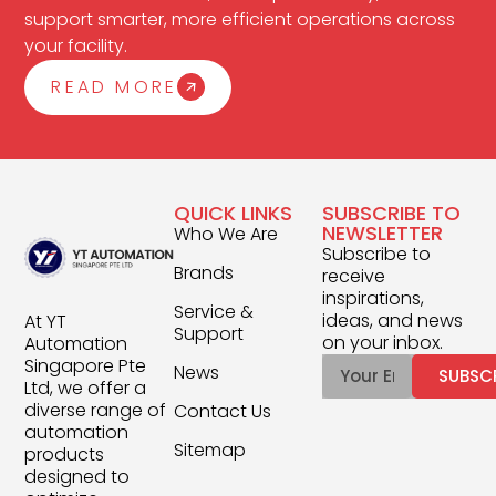
support smarter, more efficient operations across
your facility.
READ MORE
QUICK LINKS
SUBSCRIBE TO
NEWSLETTER
Who We Are
Subscribe to
Brands
receive
inspirations,
Service &
ideas, and news
At YT
Support
on your inbox.
Automation
Singapore Pte
News
SUBSC
Ltd, we offer a
diverse range of
Contact Us
automation
Sitemap
products
designed to