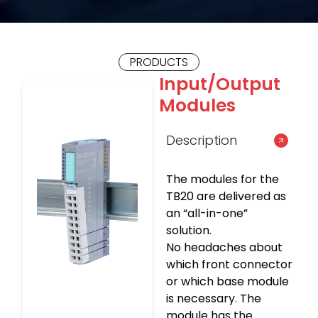
PRODUCTS
Input/Output
Modules
Description
The modules for the
TB20 are delivered as
an “all-in-one”
solution.
No headaches about
which front connector
or which base module
is necessary. The
module has the