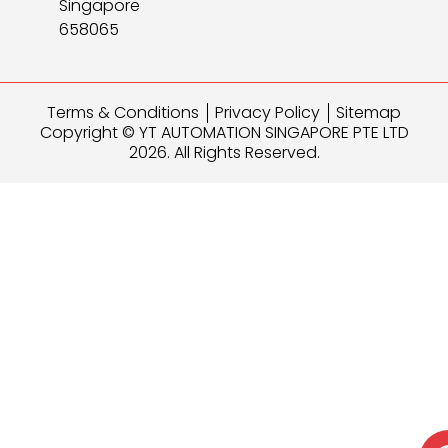
Singapore
658065
Terms & Conditions
Privacy Policy
Sitemap
Copyright © YT AUTOMATION SINGAPORE PTE LTD
2026. All Rights Reserved.