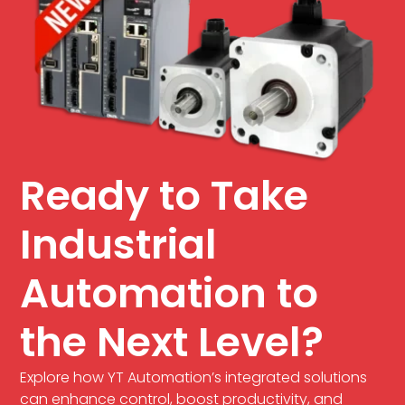
Ready to Take
Industrial
Automation to
the Next Level?
Explore how YT Automation’s integrated solutions
can enhance control, boost productivity, and