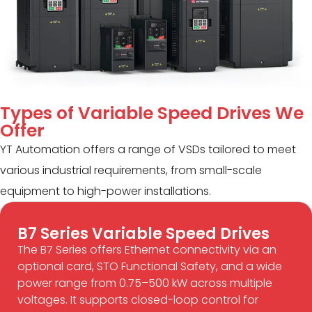
Types of Variable Speed Drives We
Offer
YT Automation offers a range of VSDs tailored to meet
various industrial requirements, from small-scale
equipment to high-power installations.
B7 Series Variable Speed Drives
The B7 Series offers Ethernet connectivity via an
optional card, STO Functional Safety, and a wide
power range from 0.75–500 kW across multiple
voltages. It supports closed-loop control for