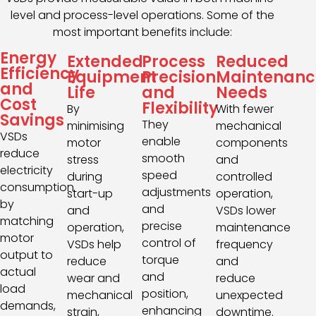
level and process-level operations. Some of the
most important benefits include:
Energy
Extended
Process
Reduced
Efficiency
Equipment
Precision
Maintenanc
and
Life
and
Needs
Cost
Flexibility
By
With fewer
Savings
They
minimising
mechanical
VSDs
enable
motor
components
reduce
smooth
stress
and
electricity
speed
during
controlled
consumption
adjustments
start-up
operation,
by
and
and
VSDs lower
matching
precise
operation,
maintenance
motor
control of
VSDs help
frequency
output to
torque
reduce
and
actual
and
wear and
reduce
load
position,
mechanical
unexpected
demands,
enhancing
strain,
downtime.