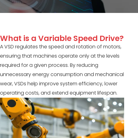
What is a Variable Speed Drive?
A VSD regulates the speed and rotation of motors,
ensuring that machines operate only at the levels
required for a given process. By reducing
unnecessary energy consumption and mechanical
wear, VSDs help improve system efficiency, lower
operating costs, and extend equipment lifespan.