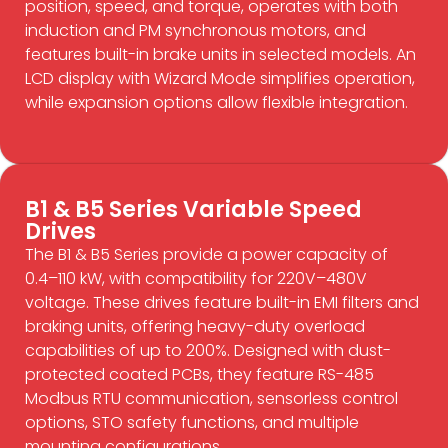
position, speed, and torque, operates with both
induction and PM synchronous motors, and
features built-in brake units in selected models. An
LCD display with Wizard Mode simplifies operation,
while expansion options allow flexible integration.
B1 & B5 Series Variable Speed
Drives
The B1 & B5 Series provide a power capacity of
0.4–110 kW, with compatibility for 220V–480V
voltage. These drives feature built-in EMI filters and
braking units, offering heavy-duty overload
capabilities of up to 200%. Designed with dust-
protected coated PCBs, they feature RS-485
Modbus RTU communication, sensorless control
options, STO safety functions, and multiple
mounting configurations.