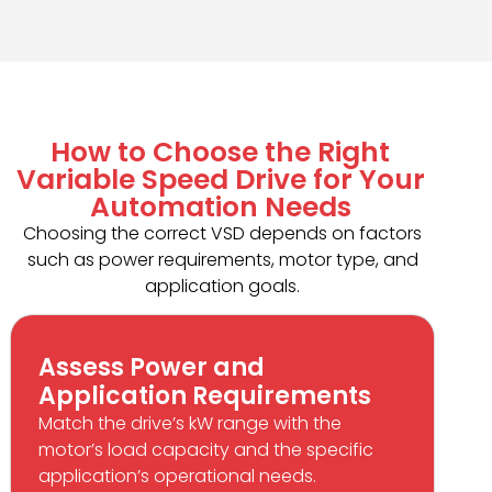
How to Choose the Right
Variable Speed Drive for Your
Automation Needs
Choosing the correct VSD depends on factors
such as power requirements, motor type, and
application goals.
Assess Power and
Application Requirements
Match the drive’s kW range with the
motor’s load capacity and the specific
application’s operational needs.