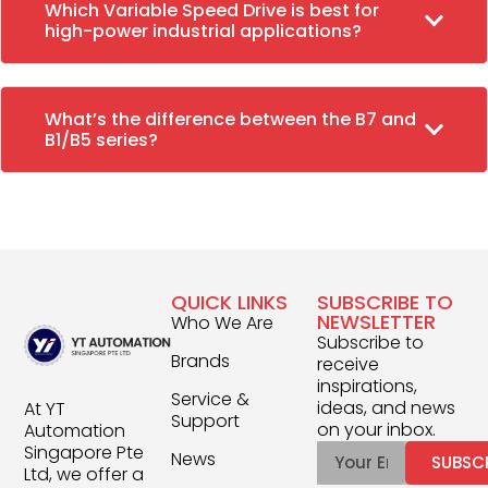
Which Variable Speed Drive is best for
high-power industrial applications?
What’s the difference between the B7 and
B1/B5 series?
QUICK LINKS
SUBSCRIBE TO
NEWSLETTER
Who We Are
Subscribe to
Brands
receive
inspirations,
Service &
ideas, and news
At YT
Support
on your inbox.
Automation
Singapore Pte
News
SUBSC
Ltd, we offer a