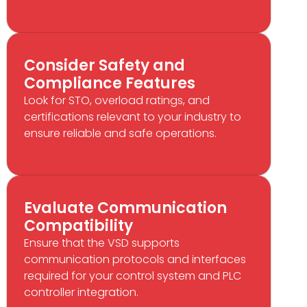
Consider Safety and
Compliance Features
Look for STO, overload ratings, and
certifications relevant to your industry to
ensure reliable and safe operations.
Evaluate Communication
Compatibility
Ensure that the VSD supports
communication protocols and interfaces
required for your control system and PLC
controller integration.