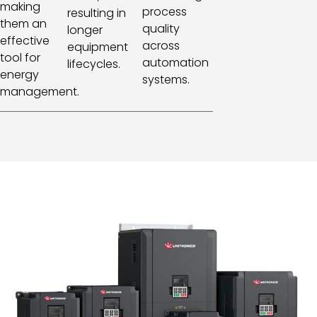
making
process
resulting in
them an
quality
longer
effective
across
equipment
tool for
automation
lifecycles.
energy
systems.
management.