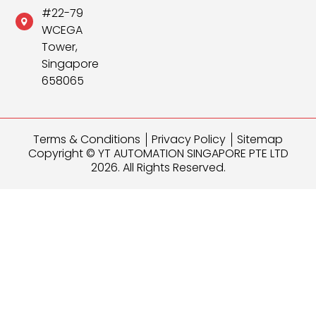
#22-79
WCEGA
Tower,
Singapore
658065
Terms & Conditions
Privacy Policy
Sitemap
Copyright © YT AUTOMATION SINGAPORE PTE LTD
2026. All Rights Reserved.