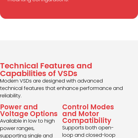
Technical Features and
Capabilities of VSDs
Modern VSDs are designed with advanced
technical features that enhance performance and
reliability.
Power and
Control Modes
Voltage Options
and Motor
Compatibility
Available in low to high
Supports both open-
power ranges,
loop and closed-loop
supporting single and