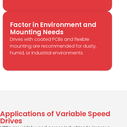
Factor in Environment and
Mounting Needs
Drives with coated PCBs and flexible
mounting are recommended for dusty,
humid, or industrial environments.
Applications of Variable Speed
Drives