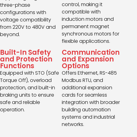
control, making it
three-phase
compatible with
configurations with
induction motors and
voltage compatibility
permanent magnet
from 220V to 480V and
synchronous motors for
beyond.
flexible applications.
Built-In Safety
Communication
and Protection
and Expansion
Functions
Options
Equipped with STO (Safe
Offers Ethernet, RS-485
Torque Off), overload
Modbus RTU, and
protection, and built-in
additional expansion
braking units to ensure
cards for seamless
safe and reliable
integration with broader
operation.
building automation
systems and industrial
networks.