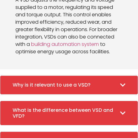
supplied to a motor, regulating its speed
and torque output. This control enables
improved efficiency, reduced wear, and
greater flexibility in operations. For broader
integration, VSDs can also be connected
with a
building automation system
to
optimise energy usage across facilities.
Why is it relevant to use a VSD?
What is the difference between VSD and
VFD?