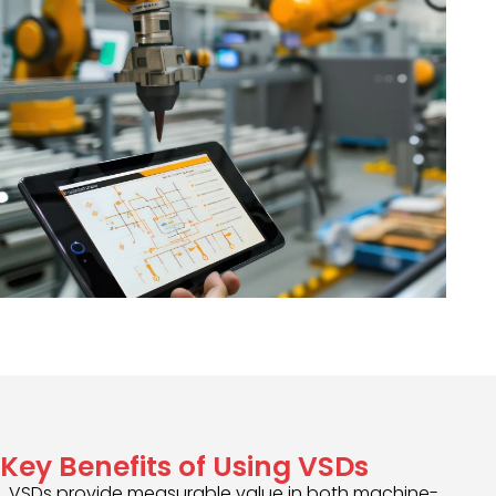
Key Benefits of Using VSDs
VSDs provide measurable value in both machine-