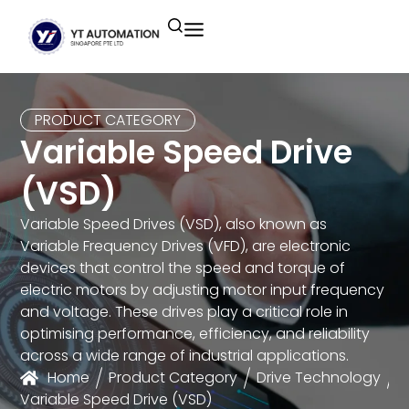
Unitronics
Controllers
Industrial Remote
Smart HMI
Building Automation System
Motion Control
Helmholz
Industrial Ethernet
Smart SCADA
Water Monitoring System
PRODUCT CATEGORY
Variable Speed Drive
Unicloud
Fieldbus Applications
M2I Corporation
Energy Management System
(VSD)
Distrbuted Fieldbus I/o Systems
Other Brands
Variable Speed Drives (VSD), also known as
Variable Frequency Drives (VFD), are electronic
Components for S7
devices that control the speed and torque of
electric motors by adjusting motor input frequency
and voltage. These drives play a critical role in
optimising performance, efficiency, and reliability
across a wide range of industrial applications.
Home
Product Category
Drive Technology
Variable Speed Drive (VSD)