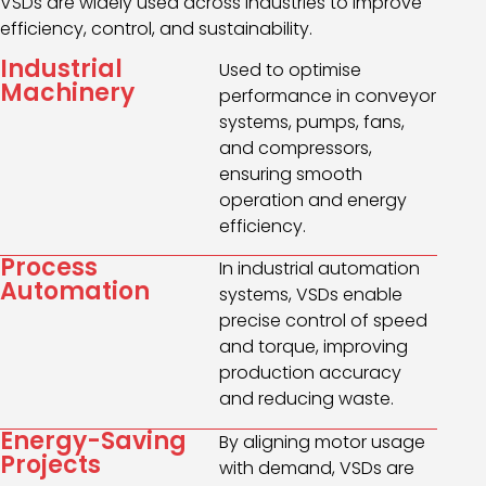
VSDs are widely used across industries to improve
efficiency, control, and sustainability.
Industrial
Used to optimise
Machinery
performance in conveyor
systems, pumps, fans,
and compressors,
ensuring smooth
operation and energy
efficiency.
Process
In industrial automation
Automation
systems, VSDs enable
precise control of speed
and torque, improving
production accuracy
and reducing waste.
Energy-Saving
By aligning motor usage
Projects
with demand, VSDs are