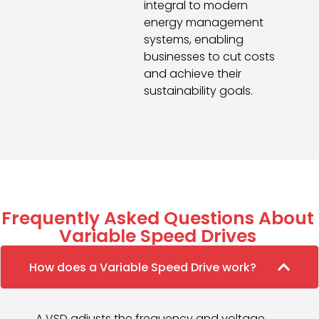
integral to modern
energy management
systems, enabling
businesses to cut costs
and achieve their
sustainability goals.
Frequently Asked Questions About
Variable Speed Drives
How does a Variable Speed Drive work?
A VSD adjusts the frequency and voltage