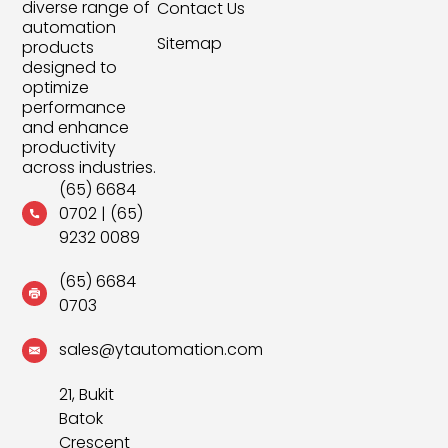
diverse range of
Contact Us
automation
Sitemap
products
designed to
optimize
performance
and enhance
productivity
across industries.
(65) 6684
0702
|
(65)
9232 0089
(65) 6684
0703
sales@ytautomation.com
21, Bukit
Batok
Crescent