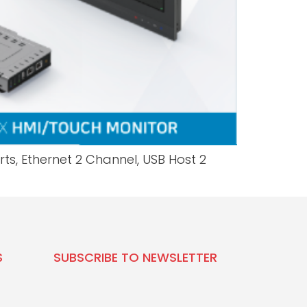
ts, Ethernet 2 Channel, USB Host 2
S
SUBSCRIBE TO NEWSLETTER