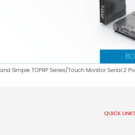
and Simple TOPRP Series/Touch Monitor Serial 2 Por
QUICK LINK