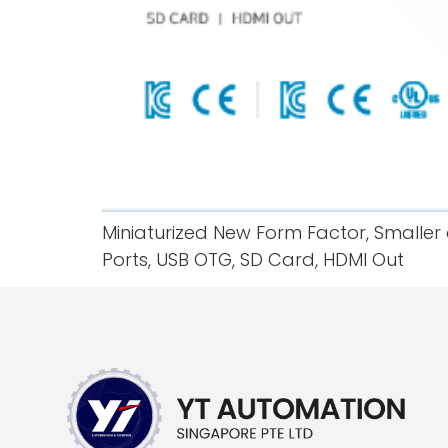
Miniaturized New Form Factor, Smaller 
Ports, USB OTG, SD Card, HDMI Out