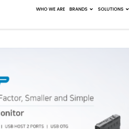
WHO WE ARE
BRANDS
SOLUTIONS