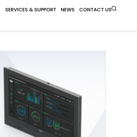
SERVICES & SUPPORT
NEWS
CONTACT US