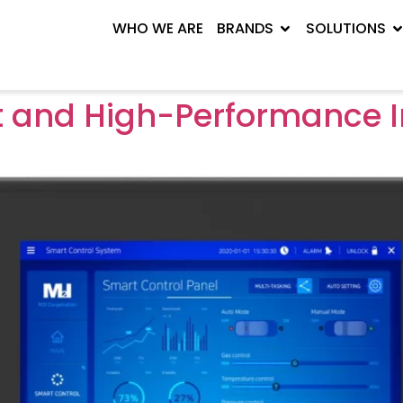
WHO WE ARE
BRANDS
SOLUTIONS
and High-Performance In