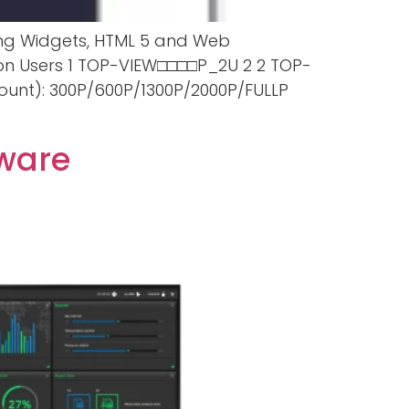
sing Widgets, HTML 5 and Web
ion Users 1 TOP-VIEW□□□□P_2U 2 2 TOP-
unt): 300P/600P/1300P/2000P/FULLP
tware