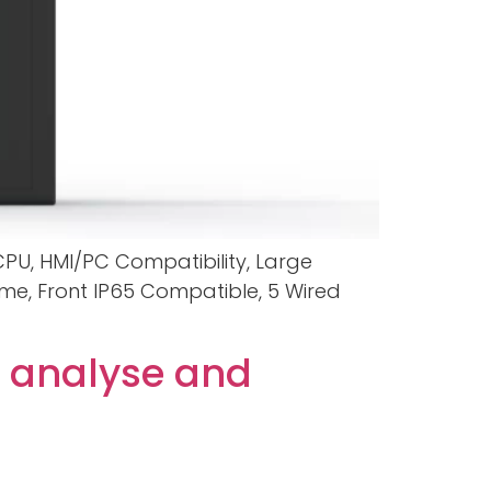
 CPU, HMI/PC Compatibility, Large
ame, Front IP65 Compatible, 5 Wired
 analyse and