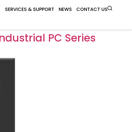
SERVICES & SUPPORT
NEWS
CONTACT US
dustrial PC Series