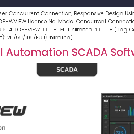
e User Concurrent Connection, Responsive Design U
. TOP-WVIEW License No. Model Concurrent Connect
10 4 TOP-VIEW□□□□P_FU Unlimited *□□□□P (Tag Co
): 2U/5U/10U/FU (Unlimited)
al Automation SCADA Sof