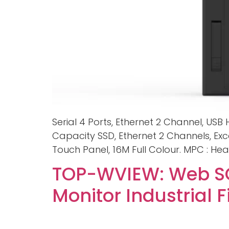
Serial 4 Ports, Ethernet 2 Channel, USB
Capacity SSD, Ethernet 2 Channels, Exc
Touch Panel, 16M Full Colour. MPC : Hea
TOP-WVIEW: Web SC
Monitor Industrial 