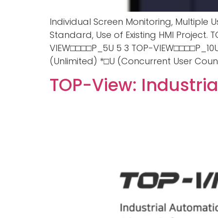
Individual Screen Monitoring, Multipl
Standard, Use of Existing HMI Project
VIEW□□□□P_5U 5 3 TOP-VIEW□□□□P_10U 
(Unlimited) *□U (Concurrent User Count
TOP-View: Industri