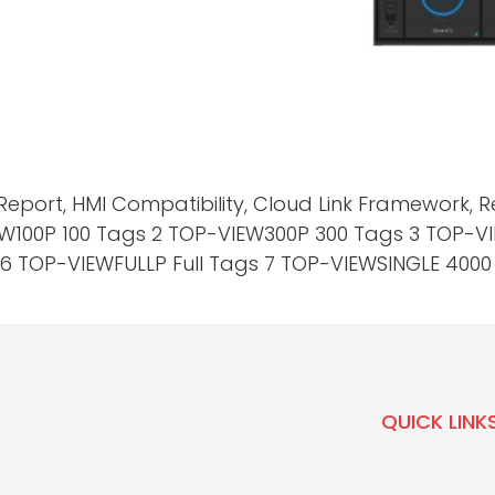
Report, HMI Compatibility, Cloud Link Framework,
EW100P 100 Tags 2 TOP-VIEW300P 300 Tags 3 TOP-
 TOP-VIEWFULLP Full Tags 7 TOP-VIEWSINGLE 4000 T
QUICK LINK