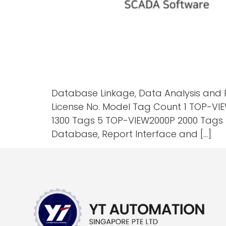
Database Linkage, Data Analysis and 
License No. Model Tag Count 1 TOP-VI
1300 Tags 5 TOP-VIEW2000P 2000 Tags 6
Database, Report Interface and […]