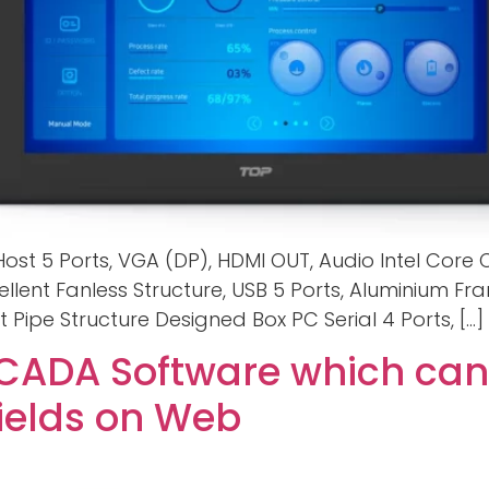
 Host 5 Ports, VGA (DP), HDMI OUT, Audio Intel Core
ellent Fanless Structure, USB 5 Ports, Aluminium Fr
t Pipe Structure Designed Box PC Serial 4 Ports, […]
ADA Software which can
Fields on Web