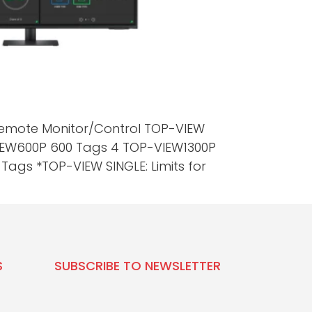
 Remote Monitor/Control TOP-VIEW
VIEW600P 600 Tags 4 TOP-VIEW1300P
ags *TOP-VIEW SINGLE: Limits for
S
SUBSCRIBE TO NEWSLETTER