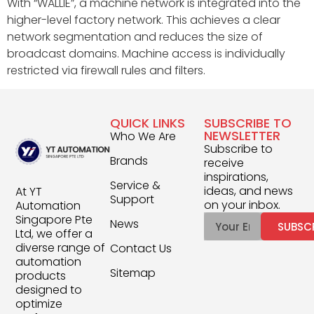
With “WALLIE”, a machine network is integrated into the
higher-level factory network. This achieves a clear
network segmentation and reduces the size of
broadcast domains. Machine access is individually
restricted via firewall rules and filters.
QUICK LINKS
SUBSCRIBE TO
NEWSLETTER
Who We Are
Subscribe to
Brands
receive
inspirations,
Service &
ideas, and news
At YT
Support
on your inbox.
Automation
Singapore Pte
News
SUBSC
Ltd, we offer a
diverse range of
Contact Us
automation
Sitemap
products
designed to
optimize