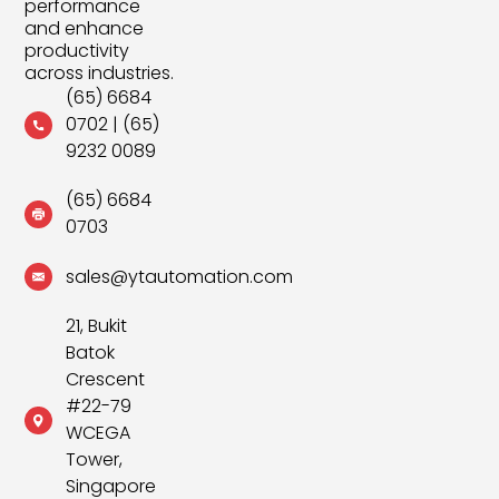
performance
and enhance
productivity
across industries.
(65) 6684
0702
|
(65)
9232 0089
(65) 6684
0703
sales@ytautomation.com
21, Bukit
Batok
Crescent
#22-79
WCEGA
Tower,
Singapore