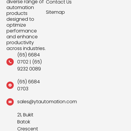
diverse range of
Contact Us
automation
Sitemap
products
designed to
optimize
performance
and enhance
productivity
across industries.
(65) 6684
0702
|
(65)
9232 0089
(65) 6684
0703
sales@ytautomation.com
21, Bukit
Batok
Crescent