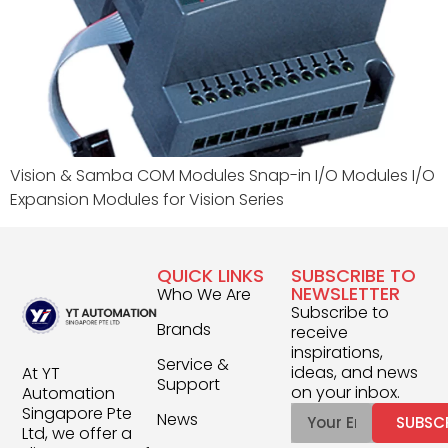
Vision & Samba COM Modules Snap-in I/O Modules I/O
Expansion Modules for Vision Series
QUICK LINKS
SUBSCRIBE TO
NEWSLETTER
Who We Are
Subscribe to
Brands
receive
inspirations,
Service &
ideas, and news
At YT
Support
on your inbox.
Automation
Singapore Pte
News
SUBSC
Ltd, we offer a