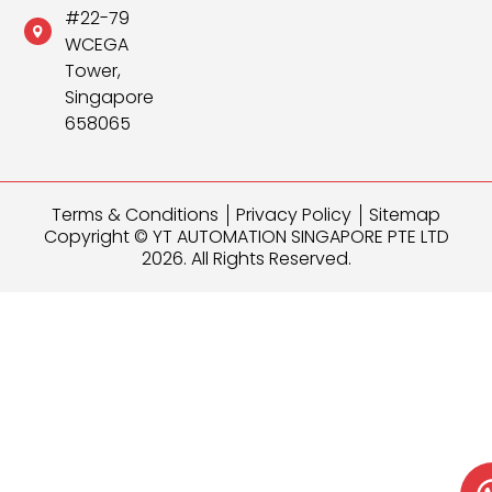
#22-79
WCEGA
Tower,
Singapore
658065
Terms & Conditions
Privacy Policy
Sitemap
Copyright © YT AUTOMATION SINGAPORE PTE LTD
2026. All Rights Reserved.