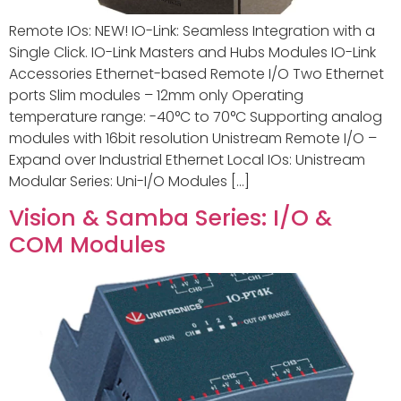
Remote IOs: NEW! IO-Link: Seamless Integration with a
Single Click. IO-Link Masters and Hubs Modules IO-Link
Accessories Ethernet-based Remote I/O Two Ethernet
ports Slim modules – 12mm only Operating
temperature range: -40°C to 70°C Supporting analog
modules with 16bit resolution Unistream Remote I/O –
Expand over Industrial Ethernet Local IOs: Unistream
Modular Series: Uni-I/O Modules […]
Vision & Samba Series: I/O &
COM Modules