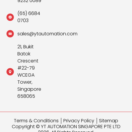
9232 0089
(65) 6684
0703
sales@ytautomation.com
21, Bukit
Batok
Crescent
#22-79
WCEGA
Tower,
Singapore
658065
Terms & Conditions
Privacy Policy
Sitemap
Copyright © YT AUTOMATION SINGAPORE PTE LTD