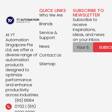
QUICK LINKS
SUBSCRIBE TO
NEWSLETTER
Who We Are
Subscribe to
Brands
receive
inspirations,
Service &
ideas, and news
At YT
Support
on your inbox.
Automation
Singapore Pte
News
SUBSC
Ltd, we offer a
diverse range of
Contact Us
automation
Sitemap
products
designed to
optimize
performance
and enhance
productivity
across industries.
(65) 6684
0702
|
(65)