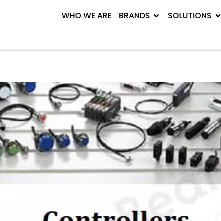
WHO WE ARE
BRANDS
SOLUTIONS