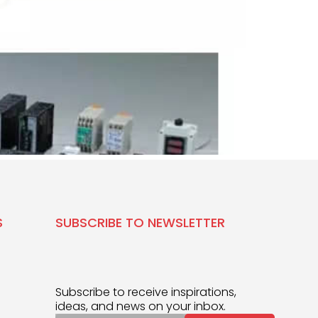
S
SUBSCRIBE TO NEWSLETTER
Subscribe to receive inspirations,
ideas, and news on your inbox.