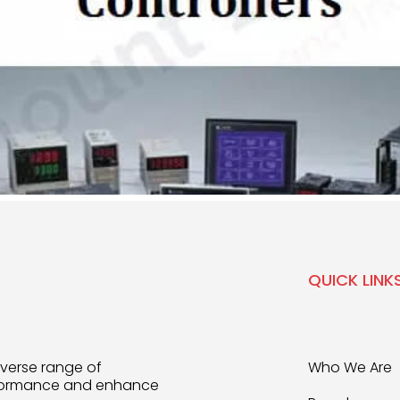
QUICK LINK
iverse range of
Who We Are
rformance and enhance