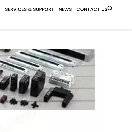
SERVICES & SUPPORT
NEWS
CONTACT US