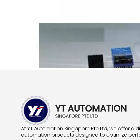
At YT Automation Singapore Pte Ltd, we offer a d
automation products designed to optimize pe